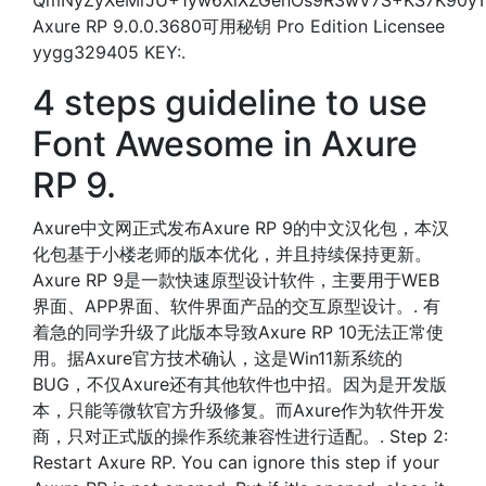
QmNyZyXeMrJU+1yw6XiXZGenOs9R3wV7S+KS7K90y
Axure RP 9.0.0.3680可用秘钥 Pro Edition Licensee
yygg329405 KEY:.
4 steps guideline to use
Font Awesome in Axure
RP 9.
Axure中文网正式发布Axure RP 9的中文汉化包，本汉
化包基于小楼老师的版本优化，并且持续保持更新。
Axure RP 9是一款快速原型设计软件，主要用于WEB
界面、APP界面、软件界面产品的交互原型设计。. 有
着急的同学升级了此版本导致Axure RP 10无法正常使
用。据Axure官方技术确认，这是Win11新系统的
BUG，不仅Axure还有其他软件也中招。因为是开发版
本，只能等微软官方升级修复。而Axure作为软件开发
商，只对正式版的操作系统兼容性进行适配。. Step 2:
Restart Axure RP. You can ignore this step if your