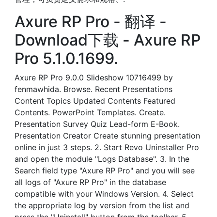
Axure RP Pro - 翻译 -
Download下载 - Axure RP
Pro 5.1.0.1699.
Axure RP Pro 9.0.0 Slideshow 10716499 by
fenmawhida. Browse. Recent Presentations
Content Topics Updated Contents Featured
Contents. PowerPoint Templates. Create.
Presentation Survey Quiz Lead-form E-Book.
Presentation Creator Create stunning presentation
online in just 3 steps. 2. Start Revo Uninstaller Pro
and open the module "Logs Database". 3. In the
Search field type "Axure RP Pro" and you will see
all logs of "Axure RP Pro" in the database
compatible with your Windows Version. 4. Select
the appropriate log by version from the list and