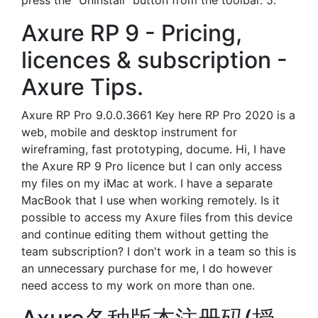
press the "Uninstall" button from the toolbar. 5.
Axure RP 9 - Pricing,
licences & subscription -
Axure Tips.
Axure RP Pro 9.0.0.3661 Key here RP Pro 2020 is a
web, mobile and desktop instrument for
wireframing, fast prototyping, docume. Hi, I have
the Axure RP 9 Pro licence but I can only access
my files on my iMac at work. I have a separate
MacBook that I use when working remotely. Is it
possible to access my Axure files from this device
and continue editing them without getting the
team subscription? I don't work in a team so this is
an unnecessary purchase for me, I do however
need access to my work on more than one.