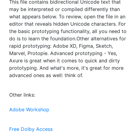
This file contains bidirectional Unicode text that
may be interpreted or compiled differently than
what appears below. To review, open the file in an
editor that reveals hidden Unicode characters. For
the basic prototyping functionality, all you need to
do is to learn the foundation.Other alternatives for
rapid prototyping: Adobe XD, Figma, Sketch,
Marvel, Protopie. Advanced prototyping - Yes,
Axure is great when it comes to quick and dirty
prototyping. And what's more, it's great for more
advanced ones as well: think of.
Other links:
Adobe Workshop
Free Dolby Access