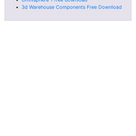
3d Warehouse Components Free Download