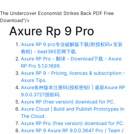
The Undercover Economist Strikes Back PDF Free
Download"/>
Axure Rp 9 Pro
Axure RP 9 pro专业破解版下载(附授权码+安装
教程) - beat365官网下载.
Axure RP Pro - 翻译 - Download下载 - Axure
RP Pro 5.1.0.1699.
Axure RP 9 - Pricing, licences & subscription -
Axure Tips.
Axure各种版本注册码(授权密钥) | 最新Axure RP
9.0.0.3727授权码.
Axure RP (free version) download for PC.
Axure Cloud | Build and Publish Prototypes In
The Cloud‎.
Axure RP Pro (free version) download for PC.
Axure RP 9 Axure RP 9.0.0.3647 Pro / Team /