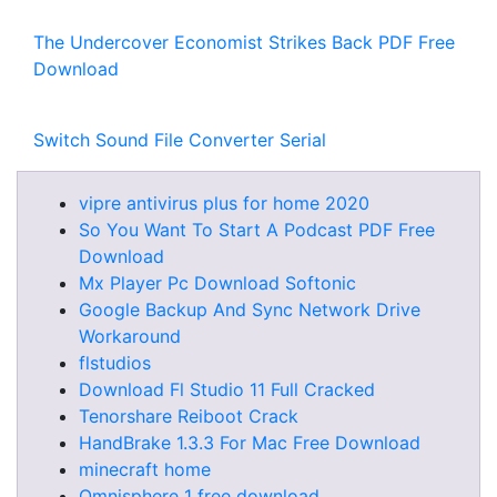
The Undercover Economist Strikes Back PDF Free
Download
Switch Sound File Converter Serial
vipre antivirus plus for home 2020
So You Want To Start A Podcast PDF Free
Download
Mx Player Pc Download Softonic
Google Backup And Sync Network Drive
Workaround
flstudios
Download Fl Studio 11 Full Cracked
Tenorshare Reiboot Crack
HandBrake 1.3.3 For Mac Free Download
minecraft home
Omnisphere 1 free download