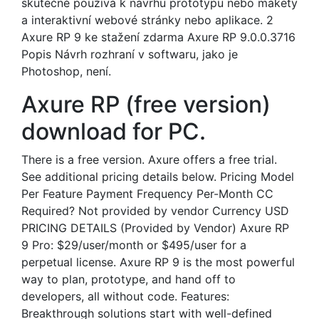
skutečně používá k návrhu prototypu nebo makety
a interaktivní webové stránky nebo aplikace. 2
Axure RP 9 ke stažení zdarma Axure RP 9.0.0.3716
Popis Návrh rozhraní v softwaru, jako je
Photoshop, není.
Axure RP (free version)
download for PC.
There is a free version. Axure offers a free trial.
See additional pricing details below. Pricing Model
Per Feature Payment Frequency Per-Month CC
Required? Not provided by vendor Currency USD
PRICING DETAILS (Provided by Vendor) Axure RP
9 Pro: $29/user/month or $495/user for a
perpetual license. Axure RP 9 is the most powerful
way to plan, prototype, and hand off to
developers, all without code. Features:
Breakthrough solutions start with well-defined