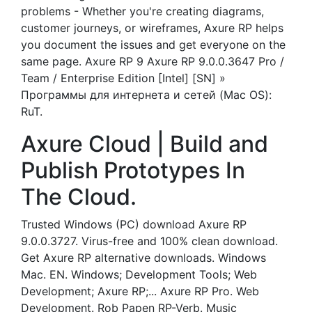
problems - Whether you're creating diagrams,
customer journeys, or wireframes, Axure RP helps
you document the issues and get everyone on the
same page. Axure RP 9 Axure RP 9.0.0.3647 Pro /
Team / Enterprise Edition [Intel] [SN] »
Программы для интернета и сетей (Mac OS):
RuT.
Axure Cloud | Build and
Publish Prototypes In
The Cloud‎.
Trusted Windows (PC) download Axure RP
9.0.0.3727. Virus-free and 100% clean download.
Get Axure RP alternative downloads. Windows
Mac. EN. Windows; Development Tools; Web
Development; Axure RP;... Axure RP Pro. Web
Development. Rob Papen RP-Verb. Music