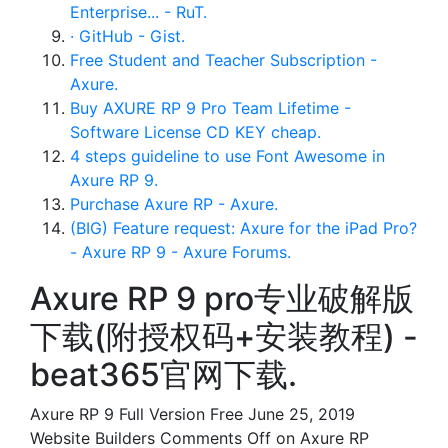
Enterprise... - RuT.
· GitHub - Gist.
Free Student and Teacher Subscription -
Axure.
Buy AXURE RP 9 Pro Team Lifetime -
Software License CD KEY cheap.
4 steps guideline to use Font Awesome in
Axure RP 9.
Purchase Axure RP - Axure.
(BIG) Feature request: Axure for the iPad Pro?
- Axure RP 9 - Axure Forums.
Axure RP 9 pro专业破解版
下载(附授权码+安装教程) -
beat365官网下载.
Axure RP 9 Full Version Free June 25, 2019
Website Builders Comments Off on Axure RP