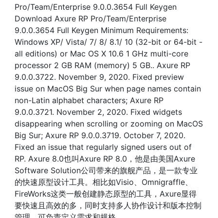
Pro/Team/Enterprise 9.0.0.3654 Full Keygen
Download Axure RP Pro/Team/Enterprise
9.0.0.3654 Full Keygen Minimum Requirements:
Windows XP/ Vista/ 7/ 8/ 8.1/ 10 (32-bit or 64-bit -
all editions) or Mac OS X 10.6 1 GHz multi-core
processor 2 GB RAM (memory) 5 GB.. Axure RP
9.0.0.3722. November 9, 2020. Fixed preview
issue on MacOS Big Sur when page names contain
non-Latin alphabet characters; Axure RP
9.0.0.3721. November 2, 2020. Fixed widgets
disappearing when scrolling or zooming on MacOS
Big Sur; Axure RP 9.0.0.3719. October 7, 2020.
Fixed an issue that regularly signed users out of
RP. Axure 8.0也叫Axure RP 8.0，他是由美国Axure
Software Solution公司带来的旗舰产品，是一款专业
的快速原型设计工具。相比如Visio、Omnigraffle、
FireWorks这类一般创建静态原型的工具，Axure显得
要快速且高效的多，同时支持多人协作设计和版本控制
管理，可负责定义需求和规格、.