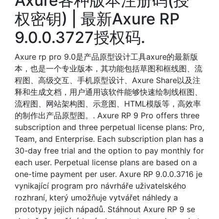
Axure各种版本注册码(授
权密钥) | 最新Axure RP
9.0.0.3727授权码.
Axure rp pro 9.0是产品原型设计工具axure的最新版
本，也是一个专业版本，其功能包括草图和框线图、流
程图、高级交互、手机原型设计、Axure Share以及注
释和生成文档，用户通用该软件能够快速绘制线框图、
流程图、网站架构图、示意图、HTML模版等，高效率
的制作出产品原型图。. Axure RP 9 Pro offers three
subscription and three perpetual license plans: Pro,
Team, and Enterprise. Each subscription plan has a
30-day free trial and the option to pay monthly for
each user. Perpetual license plans are based on a
one-time payment per user. Axure RP 9.0.0.3716 je
vynikající program pro návrháře uživatelského
rozhraní, který umožňuje vytvářet náhledy a
prototypy jejich nápadů. Stáhnout Axure RP 9 se