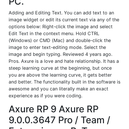
PC.
Adding and Editing Text. You can add text to an
image widget or edit its current text via any of the
options below: Right-click the image and select
Edit Text in the context menu. Hold CTRL
(Windows) or CMD (Mac) and double-click the
image to enter text-editing mode. Select the
image and begin typing. Reviewed 4 years ago.
Pros. Axure is a love and hate relationship. It has a
steep learning curve at the beginning, but once
you are above the learning curve, it gets better
and better. The functionality built in the software is
awesome and you can literally make an exact
experience as if you were coding.
Axure RP 9 Axure RP
9.0.0.3647 Pro / Team /