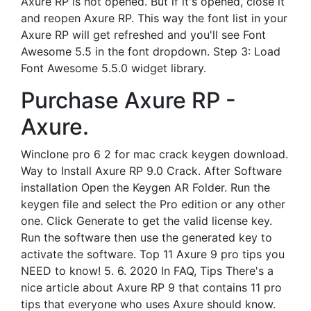
Axure RP is not opened. But if it's opened, close it
and reopen Axure RP. This way the font list in your
Axure RP will get refreshed and you'll see Font
Awesome 5.5 in the font dropdown. Step 3: Load
Font Awesome 5.5.0 widget library.
Purchase Axure RP -
Axure.
Winclone pro 6 2 for mac crack keygen download.
Way to Install Axure RP 9.0 Crack. After Software
installation Open the Keygen AR Folder. Run the
keygen file and select the Pro edition or any other
one. Click Generate to get the valid license key.
Run the software then use the generated key to
activate the software. Top 11 Axure 9 pro tips you
NEED to know! 5. 6. 2020 In FAQ, Tips There's a
nice article about Axure RP 9 that contains 11 pro
tips that everyone who uses Axure should know.