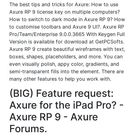
The best tips and tricks for Axure: How to use
Axure RP 9 license key on multiple computers?
How to switch to dark mode in Axure RP 9? How
to customise toolbars and Axure 9 UI?. Axure RP
Pro/Team/Enterprise 9.0.0.3665 With Keygen Full
Version is available for download at GetPCSofts.
Axure RP 9 create beautiful wireframes with text,
boxes, shapes, placeholders, and more. You can
even visually polish, appy color, gradients, and
semi-transparent fills into the element. There are
many other features to help you work with.
(BIG) Feature request:
Axure for the iPad Pro? -
Axure RP 9 - Axure
Forums.