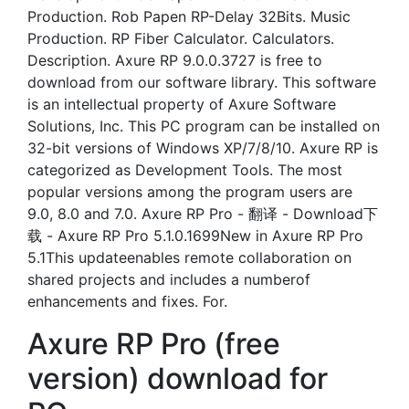
Production. Rob Papen RP-Delay 32Bits. Music
Production. RP Fiber Calculator. Calculators.
Description. Axure RP 9.0.0.3727 is free to
download from our software library. This software
is an intellectual property of Axure Software
Solutions, Inc. This PC program can be installed on
32-bit versions of Windows XP/7/8/10. Axure RP is
categorized as Development Tools. The most
popular versions among the program users are
9.0, 8.0 and 7.0. Axure RP Pro - 翻译 - Download下
载 - Axure RP Pro 5.1.0.1699New in Axure RP Pro
5.1This updateenables remote collaboration on
shared projects and includes a numberof
enhancements and fixes. For.
Axure RP Pro (free
version) download for