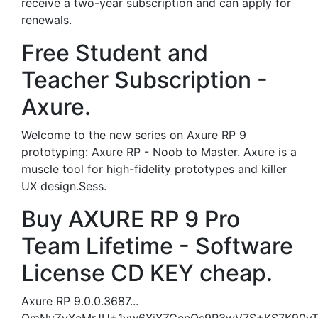
receive a two-year subscription and can apply for
renewals.
Free Student and
Teacher Subscription -
Axure.
Welcome to the new series on Axure RP 9
prototyping: Axure RP - Noob to Master. Axure is a
muscle tool for high-fidelity prototypes and killer
UX design.Sess.
Buy AXURE RP 9 Pro
Team Lifetime - Software
License CD KEY cheap.
Axure RP 9.0.0.3687...