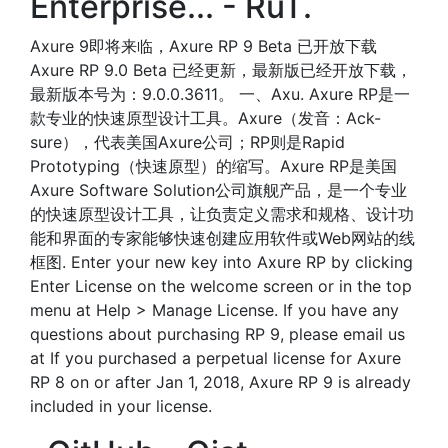
Enterprise... - RuT.
Axure 9即将来临，Axure RP 9 Beta 已开放下载
Axure RP 9.0 Beta 已经更新，最新版已经开放下载，
最新版本号为：9.0.0.3611。 一、Axu. Axure RP是一
款专业的快速原型设计工具。Axure（发音：Ack-
sure），代表美国Axure公司；RP则是Rapid
Prototyping（快速原型）的缩写。Axure RP是美国
Axure Software Solution公司旗舰产品，是一个专业
的快速原型设计工具，让负责定义需求和规格、设计功
能和界面的专家能够快速创建应用软件或Web网站的线
框图. Enter your new key into Axure RP by clicking
Enter License on the welcome screen or in the top
menu at Help > Manage License. If you have any
questions about purchasing RP 9, please email us
at If you purchased a perpetual license for Axure
RP 8 on or after Jan 1, 2018, Axure RP 9 is already
included in your license.