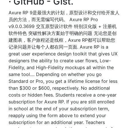
· GitHub - Gist.
Axure RP 9是最强大的计划，原型设计和交付给开发人
员的方法，而无需编写代码。 Axure RP Pro
v9.0.0.3699 交互原型设计软件 特别汉化版 + 注册机
软件特色 突破性解决方案始于明确的问题 无论您是创
建图表，客户旅程还是线框，Axure RP都可以帮助您
记录问题并让每个人都在同一页面. Axure RP is a
great user experience design toolkit that gives UX
designers the ability to create user flows, Low-
Fidelity, and High-Fidelity mockups all within the
same tool.... Depending on whether you go
Standard or Pro, you get a lifetime license for less
than $300 or $600, respectively. No additional
costs or hidden fees. Students receive a one-year
subscription for Axure RP. If you are still enrolled
in school at the end of your subscription term,
reapply using the form above to extend your
subscription for an additional year. Teachers