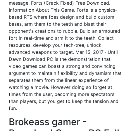
message. Forts (Crack Fixed) Free Download.
Information About This Game. Forts is a physics-
based RTS where foes design and build custom
bases, arm them to the teeth and blast their
opponent's creations to rubble. Build an armoured
fort in real-time and arm it to the teeth. Collect
resources, develop your tech-tree, unlock
advanced weapons to target. Mar 15, 2017 · Until
Dawn Download PC is the demonstration that
video games can boast a strong and convincing
argument to maintain flexibility and dynamism that
separates them from the linear experience of
watching a movie. However doing so forget at
times from the user, becoming more spectators
than players, but you get to keep the tension and
fun.
Brokeass gamer -