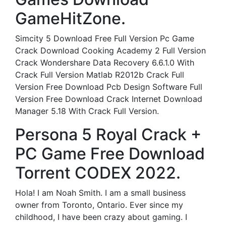
GameHitZone.
Simcity 5 Download Free Full Version Pc Game
Crack Download Cooking Academy 2 Full Version
Crack Wondershare Data Recovery 6.6.1.0 With
Crack Full Version Matlab R2012b Crack Full
Version Free Download Pcb Design Software Full
Version Free Download Crack Internet Download
Manager 5.18 With Crack Full Version.
Persona 5 Royal Crack +
PC Game Free Download
Torrent CODEX 2022.
Hola! I am Noah Smith. I am a small business
owner from Toronto, Ontario. Ever since my
childhood, I have been crazy about gaming. I