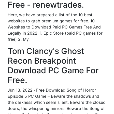
Free - renewtrades.
Here, we have prepared a list of the 10 best
websites to grab premium games for free. 10
Websites to Download Paid PC Games Free And
Legally in 2022. 1. Epic Store (paid PC games for
free) 2. My.
Tom Clancy's Ghost
Recon Breakpoint
Download PC Game For
Free.
Jun 13, 2022 · Free Download Song of Horror
Episode 5 PC Game – Beware the shadows and
the darkness which seem silent. Beware the closed
doors, the whispering mirrors. Beware the Song of