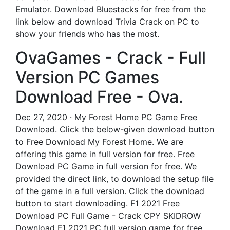
Emulator. Download Bluestacks for free from the
link below and download Trivia Crack on PC to
show your friends who has the most.
OvaGames - Crack - Full
Version PC Games
Download Free - Ova.
Dec 27, 2020 · My Forest Home PC Game Free
Download. Click the below-given download button
to Free Download My Forest Home. We are
offering this game in full version for free. Free
Download PC Game in full version for free. We
provided the direct link, to download the setup file
of the game in a full version. Click the download
button to start downloading. F1 2021 Free
Download PC Full Game - Crack CPY SKIDROW
Download F1 2021 PC full version game for free.