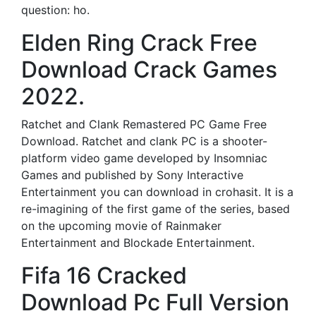
question: ho.
Elden Ring Crack Free
Download Crack Games
2022.
Ratchet and Clank Remastered PC Game Free
Download. Ratchet and clank PC is a shooter-
platform video game developed by Insomniac
Games and published by Sony Interactive
Entertainment you can download in crohasit. It is a
re-imagining of the first game of the series, based
on the upcoming movie of Rainmaker
Entertainment and Blockade Entertainment.
Fifa 16 Cracked
Download Pc Full Version