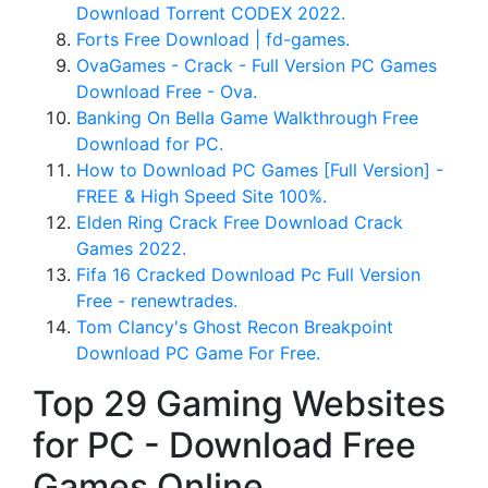
Download Torrent CODEX 2022.
Forts Free Download | fd-games.
OvaGames - Crack - Full Version PC Games
Download Free - Ova.
Banking On Bella Game Walkthrough Free
Download for PC.
How to Download PC Games [Full Version] -
FREE & High Speed Site 100%.
Elden Ring Crack Free Download Crack
Games 2022.
Fifa 16 Cracked Download Pc Full Version
Free - renewtrades.
Tom Clancy's Ghost Recon Breakpoint
Download PC Game For Free.
Top 29 Gaming Websites
for PC - Download Free
Games Online.