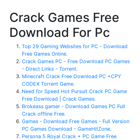
Crack Games Free
Download For Pc
Top 29 Gaming Websites for PC - Download
Free Games Online.
Crack Games PC - Free Download PC Games
- Direct Links - Torrent.
Minecraft Crack Free Download PC +CPY
CODEX Torrent Game.
Need for Speed Hot Pursuit Crack PC Game
Free Download | Crack Games.
Brokeass gamer - Download Games PC Full
Crack offline Free.
Games - Download Free Games - Full Version
PC Games Download - GameHitZone.
Persona 5 Royal Crack + PC Game Free