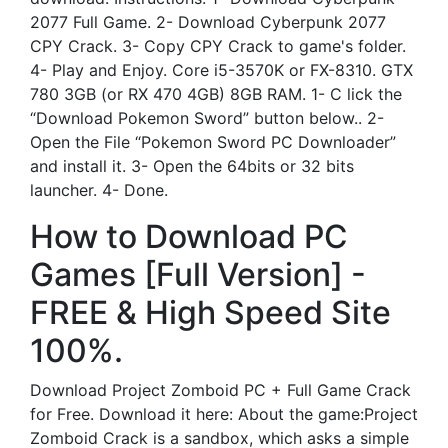
2077 Full Game. 2- Download Cyberpunk 2077
CPY Crack. 3- Copy CPY Crack to game's folder.
4- Play and Enjoy. Core i5-3570K or FX-8310. GTX
780 3GB (or RX 470 4GB) 8GB RAM. 1- C lick the
“Download Pokemon Sword” button below.. 2-
Open the File “Pokemon Sword PC Downloader”
and install it. 3- Open the 64bits or 32 bits
launcher. 4- Done.
How to Download PC
Games [Full Version] -
FREE & High Speed Site
100%.
Download Project Zomboid PC + Full Game Crack
for Free. Download it here: About the game:Project
Zomboid Crack is a sandbox, which asks a simple