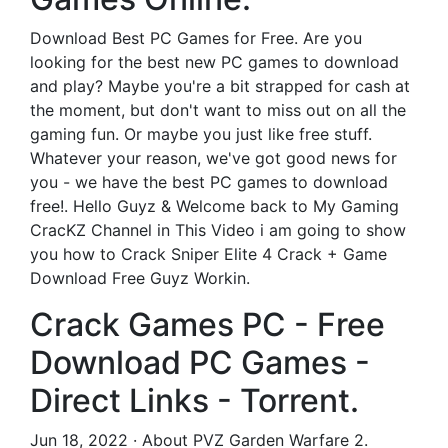
Download Best PC Games for Free. Are you
looking for the best new PC games to download
and play? Maybe you're a bit strapped for cash at
the moment, but don't want to miss out on all the
gaming fun. Or maybe you just like free stuff.
Whatever your reason, we've got good news for
you - we have the best PC games to download
free!. Hello Guyz & Welcome back to My Gaming
CracKZ Channel in This Video i am going to show
you how to Crack Sniper Elite 4 Crack + Game
Download Free Guyz Workin.
Crack Games PC - Free
Download PC Games -
Direct Links - Torrent.
Jun 18, 2022 · About PVZ Garden Warfare 2.