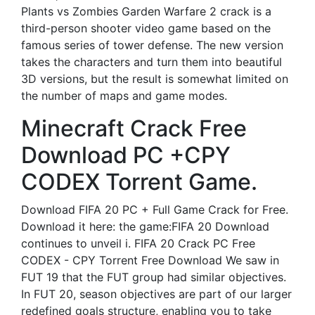
Plants vs Zombies Garden Warfare 2 crack is a
third-person shooter video game based on the
famous series of tower defense. The new version
takes the characters and turn them into beautiful
3D versions, but the result is somewhat limited on
the number of maps and game modes.
Minecraft Crack Free
Download PC +CPY
CODEX Torrent Game.
Download FIFA 20 PC + Full Game Crack for Free.
Download it here: the game:FIFA 20 Download
continues to unveil i. FIFA 20 Crack PC Free
CODEX - CPY Torrent Free Download We saw in
FUT 19 that the FUT group had similar objectives.
In FUT 20, season objectives are part of our larger
redefined goals structure, enabling you to take