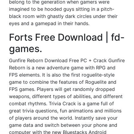
belong to the generation when gamers were
imagined to be hooded guys sitting in a pitch-
black room with ghastly dark circles under their
eyes and a gamepad in their hands.
Forts Free Download | fd-
games.
Gunfire Reborn Download Free PC + Crack Gunfire
Reborn is a new adventure game with RPG and
FPS elements. It is also the first roguelite-style
game to combine the features of Roguelite and
FPS games. Players will get randomly dropped
weapons, different types of abilities, and different
combat rhythms. Trivia Crack is a game full of
great trivia questions, fun animations and millions
of players around the world. Instantly save your
game data and switch between your phone and
computer with the new Bluestacks Android