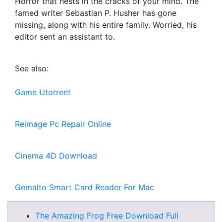
Horror that nests in the cracks of your mind. The
famed writer Sebastian P. Husher has gone
missing, along with his entire family. Worried, his
editor sent an assistant to.
See also:
Game Utorrent
Reimage Pc Repair Online
Cinema 4D Download
Gemalto Smart Card Reader For Mac
The Amazing Frog Free Download Full