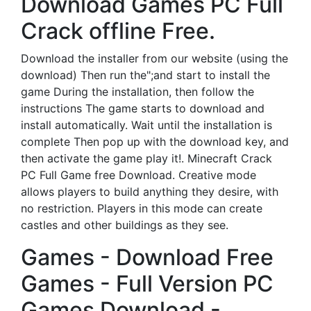
Download Games PC Full
Crack offline Free.
Download the installer from our website (using the
download) Then run the";and start to install the
game During the installation, then follow the
instructions The game starts to download and
install automatically. Wait until the installation is
complete Then pop up with the download key, and
then activate the game play it!. Minecraft Crack
PC Full Game free Download. Creative mode
allows players to build anything they desire, with
no restriction. Players in this mode can create
castles and other buildings as they see.
Games - Download Free
Games - Full Version PC
Games Download -