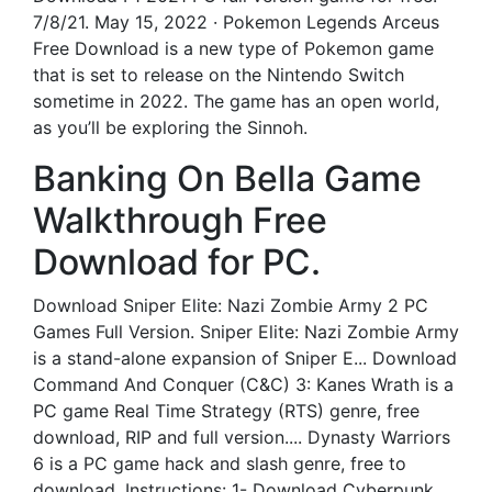
7/8/21. May 15, 2022 · Pokemon Legends Arceus
Free Download is a new type of Pokemon game
that is set to release on the Nintendo Switch
sometime in 2022. The game has an open world,
as you’ll be exploring the Sinnoh.
Banking On Bella Game
Walkthrough Free
Download for PC.
Download Sniper Elite: Nazi Zombie Army 2 PC
Games Full Version. Sniper Elite: Nazi Zombie Army
is a stand-alone expansion of Sniper E... Download
Command And Conquer (C&C) 3: Kanes Wrath is a
PC game Real Time Strategy (RTS) genre, free
download, RIP and full version.... Dynasty Warriors
6 is a PC game hack and slash genre, free to
download. Instructions: 1- Download Cyberpunk