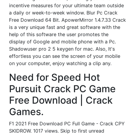
incentive measures for your ultimate team outside
a daily or week-to-week window. Blur Pc Crack
Free Download 64 Bit. ApowerMirror 1.4.7.33 Crack
is a very unique fast and great software with the
help of this software the user promotes the
display of Google and mobile phone with a Pc.
Shadowuser pro 2 5 keygen for mac. Also, It's
effortless you can see the screen of your mobile
on your computer, enjoy watching a clip any.
Need for Speed Hot
Pursuit Crack PC Game
Free Download | Crack
Games.
F1 2021 Free Download PC Full Game - Crack CPY
SKIDROW. 1017 views. Skip to first unread