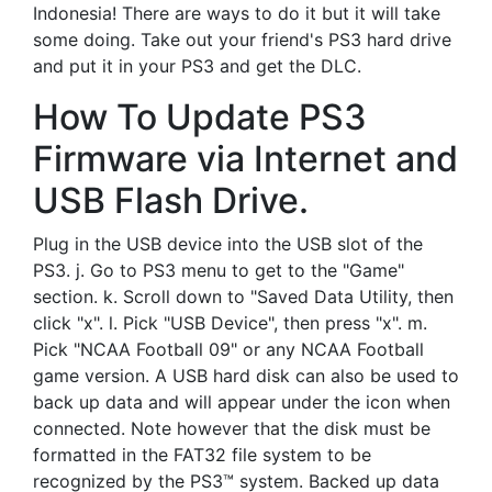
Indonesia! There are ways to do it but it will take
some doing. Take out your friend's PS3 hard drive
and put it in your PS3 and get the DLC.
How To Update PS3
Firmware via Internet and
USB Flash Drive.
Plug in the USB device into the USB slot of the
PS3. j. Go to PS3 menu to get to the "Game"
section. k. Scroll down to "Saved Data Utility, then
click "x". l. Pick "USB Device", then press "x". m.
Pick "NCAA Football 09" or any NCAA Football
game version. A USB hard disk can also be used to
back up data and will appear under the icon when
connected. Note however that the disk must be
formatted in the FAT32 file system to be
recognized by the PS3™ system. Backed up data