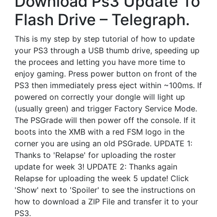
Download Ps3 Update To
Flash Drive – Telegraph.
This is my step by step tutorial of how to update
your PS3 through a USB thumb drive, speeding up
the procees and letting you have more time to
enjoy gaming. Press power button on front of the
PS3 then immediately press eject within ~100ms. If
powered on correctly your dongle will light up
(usually green) and trigger Factory Service Mode.
The PSGrade will then power off the console. If it
boots into the XMB with a red FSM logo in the
corner you are using an old PSGrade. UPDATE 1:
Thanks to 'Relapse' for uploading the roster
update for week 3! UPDATE 2: Thanks again
Relapse for uploading the week 5 update! Click
'Show' next to 'Spoiler' to see the instructions on
how to download a ZIP File and transfer it to your
PS3.