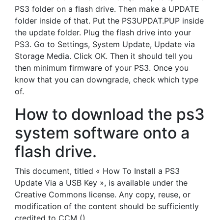
PS3 folder on a flash drive. Then make a UPDATE
folder inside of that. Put the PS3UPDAT.PUP inside
the update folder. Plug the flash drive into your
PS3. Go to Settings, System Update, Update via
Storage Media. Click OK. Then it should tell you
then minimum firmware of your PS3. Once you
know that you can downgrade, check which type
of.
How to download the ps3
system software onto a
flash drive.
This document, titled « How To Install a PS3
Update Via a USB Key », is available under the
Creative Commons license. Any copy, reuse, or
modification of the content should be sufficiently
credited to CCM ().