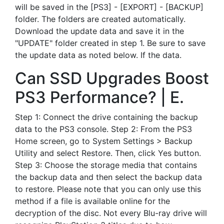
will be saved in the [PS3] - [EXPORT] - [BACKUP]
folder. The folders are created automatically.
Download the update data and save it in the
"UPDATE" folder created in step 1. Be sure to save
the update data as noted below. If the data.
Can SSD Upgrades Boost
PS3 Performance? | E.
Step 1: Connect the drive containing the backup
data to the PS3 console. Step 2: From the PS3
Home screen, go to System Settings > Backup
Utility and select Restore. Then, click Yes button.
Step 3: Choose the storage media that contains
the backup data and then select the backup data
to restore. Please note that you can only use this
method if a file is available online for the
decryption of the disc. Not every Blu-ray drive will