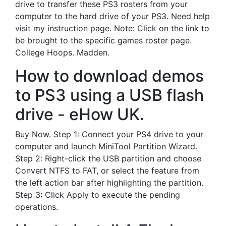
drive to transfer these PS3 rosters from your
computer to the hard drive of your PS3. Need help
visit my instruction page. Note: Click on the link to
be brought to the specific games roster page.
College Hoops. Madden.
How to download demos
to PS3 using a USB flash
drive - eHow UK.
Buy Now. Step 1: Connect your PS4 drive to your
computer and launch MiniTool Partition Wizard.
Step 2: Right-click the USB partition and choose
Convert NTFS to FAT, or select the feature from
the left action bar after highlighting the partition.
Step 3: Click Apply to execute the pending
operations.