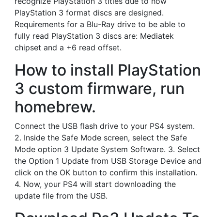
recognize PlayStation 3 titles due to how
PlayStation 3 format discs are designed.
Requirements for a Blu-Ray drive to be able to
fully read PlayStation 3 discs are: Mediatek
chipset and a +6 read offset.
How to install PlayStation
3 custom firmware, run
homebrew.
Connect the USB flash drive to your PS4 system.
2. Inside the Safe Mode screen, select the Safe
Mode option 3 Update System Software. 3. Select
the Option 1 Update from USB Storage Device and
click on the OK button to confirm this installation.
4. Now, your PS4 will start downloading the
update file from the USB.