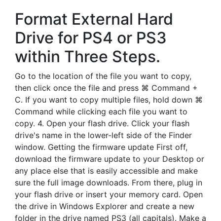
Format External Hard
Drive for PS4 or PS3
within Three Steps.
Go to the location of the file you want to copy,
then click once the file and press ⌘ Command +
C. If you want to copy multiple files, hold down ⌘
Command while clicking each file you want to
copy. 4. Open your flash drive. Click your flash
drive's name in the lower-left side of the Finder
window. Getting the firmware update First off,
download the firmware update to your Desktop or
any place else that is easily accessible and make
sure the full image downloads. From there, plug in
your flash drive or insert your memory card. Open
the drive in Windows Explorer and create a new
folder in the drive named PS3 (all capitals). Make a