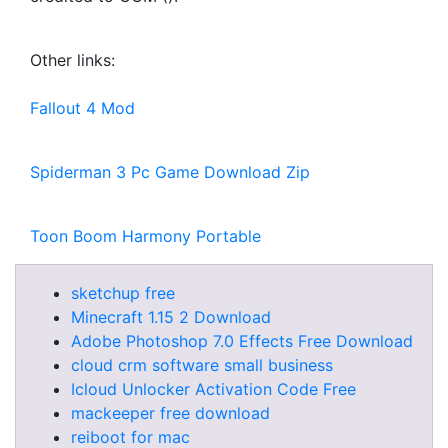
Other links:
Fallout 4 Mod
Spiderman 3 Pc Game Download Zip
Toon Boom Harmony Portable
sketchup free
Minecraft 1.15 2 Download
Adobe Photoshop 7.0 Effects Free Download
cloud crm software small business
Icloud Unlocker Activation Code Free
mackeeper free download
reiboot for mac