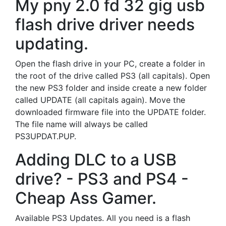
My pny 2.0 fd 32 gig usb
flash drive driver needs
updating.
Open the flash drive in your PC, create a folder in
the root of the drive called PS3 (all capitals). Open
the new PS3 folder and inside create a new folder
called UPDATE (all capitals again). Move the
downloaded firmware file into the UPDATE folder.
The file name will always be called
PS3UPDAT.PUP.
Adding DLC to a USB
drive? - PS3 and PS4 -
Cheap Ass Gamer.
Available PS3 Updates. All you need is a flash