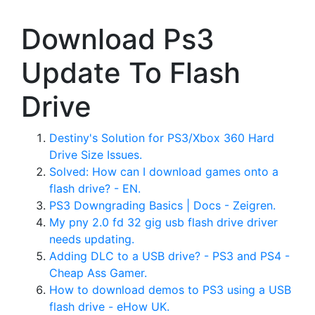
Download Ps3
Update To Flash
Drive
Destiny's Solution for PS3/Xbox 360 Hard
Drive Size Issues.
Solved: How can I download games onto a
flash drive? - EN.
PS3 Downgrading Basics | Docs - Zeigren.
My pny 2.0 fd 32 gig usb flash drive driver
needs updating.
Adding DLC to a USB drive? - PS3 and PS4 -
Cheap Ass Gamer.
How to download demos to PS3 using a USB
flash drive - eHow UK.