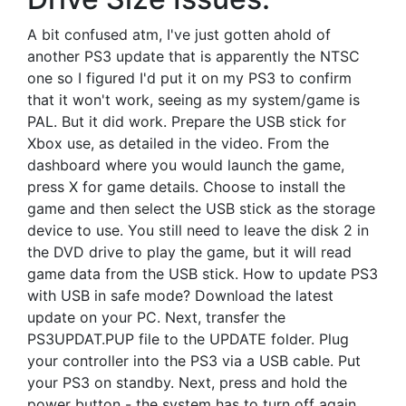
A bit confused atm, I've just gotten ahold of
another PS3 update that is apparently the NTSC
one so I figured I'd put it on my PS3 to confirm
that it won't work, seeing as my system/game is
PAL. But it did work. Prepare the USB stick for
Xbox use, as detailed in the video. From the
dashboard where you would launch the game,
press X for game details. Choose to install the
game and then select the USB stick as the storage
device to use. You still need to leave the disk 2 in
the DVD drive to play the game, but it will read
game data from the USB stick. How to update PS3
with USB in safe mode? Download the latest
update on your PC. Next, transfer the
PS3UPDAT.PUP file to the UPDATE folder. Plug
your controller into the PS3 via a USB cable. Put
your PS3 on standby. Next, press and hold the
power button - the system has to turn off again.