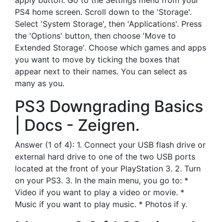
apply button. Go to the Settings menu from your
PS4 home screen. Scroll down to the 'Storage'.
Select 'System Storage', then 'Applications'. Press
the 'Options' button, then choose 'Move to
Extended Storage'. Choose which games and apps
you want to move by ticking the boxes that
appear next to their names. You can select as
many as you.
PS3 Downgrading Basics
| Docs - Zeigren.
Answer (1 of 4): 1. Connect your USB flash drive or
external hard drive to one of the two USB ports
located at the front of your PlayStation 3. 2. Turn
on your PS3. 3. In the main menu, you go to: *
Video if you want to play a video or movie. *
Music if you want to play music. * Photos if y.