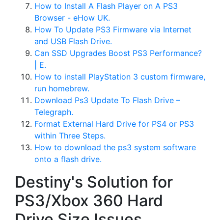
How to Install A Flash Player on A PS3
Browser - eHow UK.
How To Update PS3 Firmware via Internet
and USB Flash Drive.
Can SSD Upgrades Boost PS3 Performance?
| E.
How to install PlayStation 3 custom firmware,
run homebrew.
Download Ps3 Update To Flash Drive –
Telegraph.
Format External Hard Drive for PS4 or PS3
within Three Steps.
How to download the ps3 system software
onto a flash drive.
Destiny's Solution for
PS3/Xbox 360 Hard
Drive Size Issues.