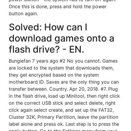
Once this is done, press and hold the power
button again.
Solved: How can I
download games onto a
flash drive? - EN.
Bungiefan 7 years ago #2 No you cannot. Games
are locked to the system that downloads them,
they get encrypted based on the system
motherboard ID. Saves are the only thing you can
transfer between. Country. Apr 20, 2018. #7. Plug
in the flash drive, load up Minitool, then right click
on the correct USB stick and select delete, right
click again select create, and set up the FAT32,
Cluster 32K, Primary Partition, leave the partition
label alone and press ok. Last step is to press the