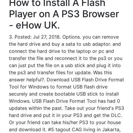
How to Install A Flash
Player on A PS3 Browser
- eHow UK.
3. Posted: Jul 27, 2018. Options. you can remove
the hard drive and buy a sata to usb adaptor. and
connect the hard drive to the laptop or pc and
transfer the file and reconnect it to the ps3 or you
can just put the file on a usb stick and plug it into
the ps3 and transfer files for update. Was this
answer helpful?. Download USB Flash Drive Format
Tool for Windows to format USB flash drive
securely and create bootable USB stick to install
Windows. USB Flash Drive Format Tool has had 0
updates within the past. Take out your friend's PS3
hard drive and put it in your PS3 and get the DLC.
Or your friend can take his/her PS3 to your house
and download it. #5 tagout CAG living in Jakarta,