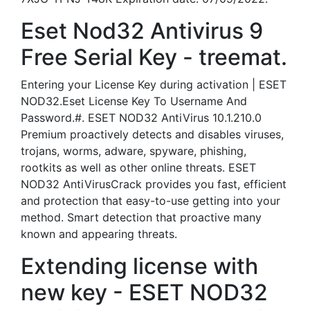
Eset Nod32 Antivirus 9
Free Serial Key - treemat.
Entering your License Key during activation | ESET
NOD32.Eset License Key To Username And
Password.#. ESET NOD32 AntiVirus 10.1.210.0
Premium proactively detects and disables viruses,
trojans, worms, adware, spyware, phishing,
rootkits as well as other online threats. ESET
NOD32 AntiVirusCrack provides you fast, efficient
and protection that easy-to-use getting into your
method. Smart detection that proactive many
known and appearing threats.
Extending license with
new key - ESET NOD32