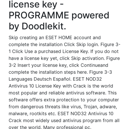
license key -
PROGRAMME powered
by Doodlekit.
Skip creating an ESET HOME account and
complete the installation Click Skip login. Figure 3-
1 Click Use a purchased License Key. If you do not
have a license key yet, click Skip activation. Figure
3-2 Insert your license key, click Continueand
complete the installation steps here. Figure 3-3
Languages Deutsch Español. ESET NOD32
Antivirus 10 License Key with Crack is the world
most popular and reliable antivirus software. This
software offers extra protection to your computer
from dangerous threats like virus, Trojan, adware,
malware, rootkits etc. ESET NOD32 Antivirus 10
Crack most widely used antivirus program from all
over the world. Many professional pc.