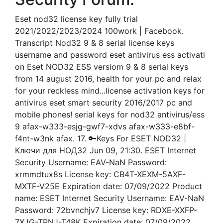
Eset nod32 license key fully trial
2021/2022/2023/2024 100work | Facebook.
Transcript Nod32 9 & 8 serial license keys
username and password eset antivirus ess activati
on Eset NOD32 ESS versiom 9 & 8 serial keys
from 14 august 2016, health for your pc and relax
for your reckless mind...license activation keys for
antivirus eset smart security 2016/2017 pc and
mobile phones! serial keys for nod32 antivirus/ess
9 afax-w333-esjg-gwf7-xdvs afax-w333-e8bf-
f4nt-w3nk afax. 17. 🔑Keys For ESET NOD32 |
Ключи для НОД32 Jun 09, 21:30. ESET Internet
Security Username: EAV-NaN Password:
xrmmdtux8s License key: CB4T-XEXM-5AXF-
MXTF-V25E Expiration date: 07/09/2022 Product
name: ESET Internet Security Username: EAV-NaN
Password: 72bvnchjv7 License key: RDXE-XXFP-
7XJG-TPNJ-T48K Expiration date: 07/09/2022.