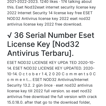
2021-2022-2023. 1240 likes · 174 talking about
this. Eset Nod32eset internet security license key
2022 Internet Security 14 license key free ESET
NOD32 Antivirus license key 2022 eset nod32
antivirus license key 2022 free download.
√ 36 Serial Number Eset
License Key [Nod32
Antivirus Terbaru].
ESET NOD32 LICENSE KEY UPDA TED 2020-10-
14. ESET NOD32 LICENSE KEY UPDATED. 2020-
10-14. O c t o b e r 1 4, 2 0 20 C o m m en t s 0 C
o m m e n t.... ESET NOD32 Antivirus/Internet
Security 13.2. 2 gün önce · eset nod32 antivirus
license key till 2022 full version. so eset nod32
antivirus free download the full version with crack
15.0.18.0. after that go to the download folder,