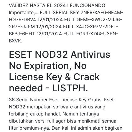
VALIDEZ HASTA EL 2024 ! FUNCIONANDO
Importante,... FULL SERIAL KEY 7NF9-XAF6-RE4M-
HG7R-DBV4 12/01/2024 FULL 9EMF-XWU2-MJJ6-
2R7E-JJPM 12/01/2024 FULL X4JC-XP7M-2DFT-
BFBJ-6HHT 12/01/2024 FULL FGR9-X74X-U3EN-
BXVK.
ESET NOD32 Antivirus
No Expiration, No
License Key & Crack
needed - LISTPH.
36 Serial Number Eset License Key Gratis. Eset
NOD32 merupakan software antivirus yang
terbilang cukup handal. Namun tentunya
dibutuhkan versi full agar bisa menikmati semua
fitur premium-nya. Dan kali ini admin akan bagikan