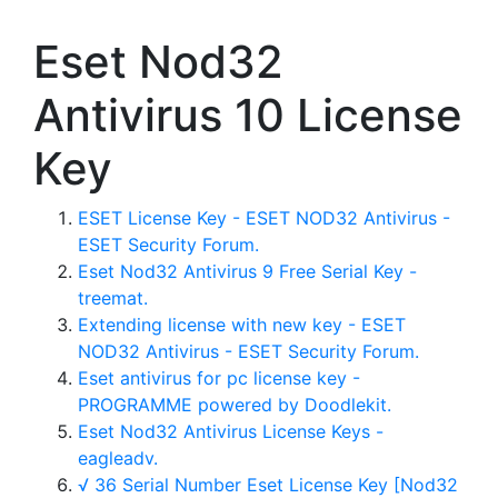
Eset Nod32
Antivirus 10 License
Key
ESET License Key - ESET NOD32 Antivirus -
ESET Security Forum.
Eset Nod32 Antivirus 9 Free Serial Key -
treemat.
Extending license with new key - ESET
NOD32 Antivirus - ESET Security Forum.
Eset antivirus for pc license key -
PROGRAMME powered by Doodlekit.
Eset Nod32 Antivirus License Keys -
eagleadv.
√ 36 Serial Number Eset License Key [Nod32