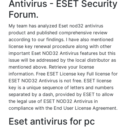
Antivirus - ESET Security
Forum.
My team has analyzed Eset nod32 antivirus
product and published comprehensive review
according to our findings. I have also mentioned
license key renewal procedure along with other
important Eset NOD32 Antivirus features but this
issue will be addressed by the local distributor as
mentioned above. Retrieve your license
information. Free ESET License key Full license for
ESET NOD32 Antivirus is not free. ESET license
key is a unique sequence of letters and numbers
separated by a dash, provided by ESET to allow
the legal use of ESET NOD32 Antivirus in
compliance with the End User License Agreement.
Eset antivirus for pc