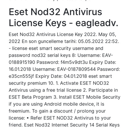
Eset Nod32 Antivirus
License Keys - eagleadv.
Eset Nod32 Antivirus License Key 2022. May 05,
2022 En son guncelleme tarihi: 05.05.2022 22:52.
- license eset smart security username and
password nod32 serial keys 8: Username: EAV-
0188915190 Password: f4m5v9dt3u Expiry Date:
16.01.2018 Username: EAV-0187809544 Password:
e35cn555jf Expiry Date: 04.01.2018 eset smart
security premium 10. 1. Activate ESET NOD32
Antivirus using a free trial license 2. Participate in
ESET Beta Program 3. Install ESET Mobile Security
if you are using Android mobile device, it is
freemium. To gain a discount / prolong your
license: • Refer ESET NOD32 Antivirus to your
friend. Eset Nod32 Internet Security 14 Serial Keys