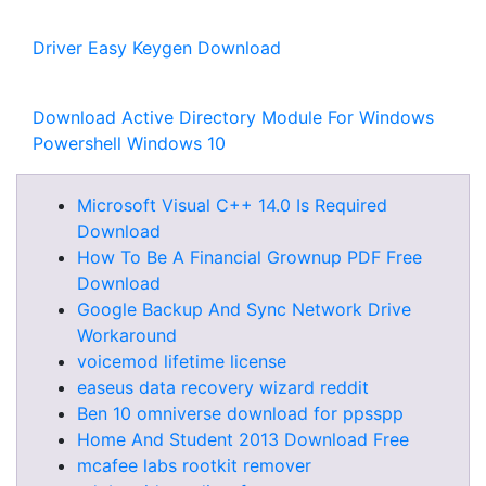
Driver Easy Keygen Download
Download Active Directory Module For Windows
Powershell Windows 10
Microsoft Visual C++ 14.0 Is Required
Download
How To Be A Financial Grownup PDF Free
Download
Google Backup And Sync Network Drive
Workaround
voicemod lifetime license
easeus data recovery wizard reddit
Ben 10 omniverse download for ppsspp
Home And Student 2013 Download Free
mcafee labs rootkit remover