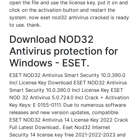
open the file and use the license key. put it on and
click on the activation button and restart the
system. now eset nod32 antivirus cracked is ready
to use. thank.
Download NOD32
Antivirus protection for
Windows - ESET.
ESET NOD32 Antivirus Smart Security 10.0.390.0
Incl License Key Download ESET NOD32 Antivirus
Smart Security 10.0.390.0 Incl License Key ESET
NOD 32 Antivirus 5.0.724.0 Incl Crack + Activation
Key Keys: E 0155-0111. Due to numerous software
releases and new version updates, compatible.
ESET NOD32 Antivirus 14 License Key 2022 Crack
Full Latest Download.. Eset Nod32 Internet
Security 14 license key free 2021-2022-2023 and