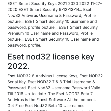
ESET Smart Security Keys 2021 2020 2022 11-27-
2020 ESET Smart Security 9-12-13-14... Eset
Nod32 Antivirus Username & Password, Profile
picture... ESET Smart Security 10 username and
password, profile picture... ESET Smart Security
Premium 10 User name and Password, Profile
picture... ESET Smart Security 10 User name and
password, profile.
Eset nod32 license key
2022.
Eset NOD32 8 Antivirus License Keys, Eset NOD32
Serial Key, Eset NOD32 7 & 8 Trial Username &
Password. Eset Nod32 Username Password Valid
Till 2018 Up-to-date. The Eset NOD32 Beta 7
Antivirus is the Finest Software At the moment.
Get Free Eset Nod32 Beta 10 Usernames