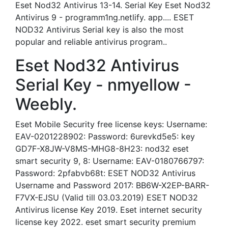
Eset Nod32 Antivirus 13-14. Serial Key Eset Nod32
Antivirus 9 - programm1ng.netlify. app.... ESET
NOD32 Antivirus Serial key is also the most
popular and reliable antivirus program..
Eset Nod32 Antivirus
Serial Key - nmyellow -
Weebly.
Eset Mobile Security free license keys: Username:
EAV-0201228902: Password: 6urevkd5e5: key
GD7F-X8JW-V8MS-MHG8-8H23: nod32 eset
smart security 9, 8: Username: EAV-0180766797:
Password: 2pfabvb68t: ESET NOD32 Antivirus
Username and Password 2017: BB6W-X2EP-BARR-
F7VX-EJSU (Valid till 03.03.2019) ESET NOD32
Antivirus license Key 2019. Eset internet security
license key 2022. eset smart security premium