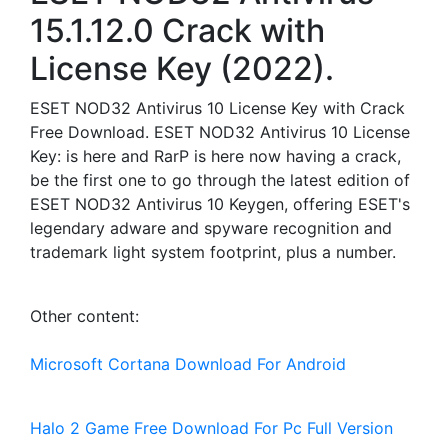
15.1.12.0 Crack with
License Key (2022).
ESET NOD32 Antivirus 10 License Key with Crack
Free Download. ESET NOD32 Antivirus 10 License
Key: is here and RarP is here now having a crack,
be the first one to go through the latest edition of
ESET NOD32 Antivirus 10 Keygen, offering ESET's
legendary adware and spyware recognition and
trademark light system footprint, plus a number.
Other content:
Microsoft Cortana Download For Android
Halo 2 Game Free Download For Pc Full Version