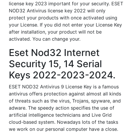
license key 2023 important for your security. ESET
NOD32 Antivirus license key 2022 will only
protect your products with once activated using
your License. If you did not enter your License Key
after installation, your product will not be
activated. You can change your.
Eset Nod32 Internet
Security 15, 14 Serial
Keys 2022-2023-2024.
ESET NOD32 Antivirus 9 License Key is a famous
antivirus offers protection against almost all kinds
of threats such as the virus, Trojans, spyware, and
adware. The speedy action specifies the use of
artificial intelligence technicians and Live Grid
cloud-based system. Nowadays lots of the tasks
we work on our personal computer have a close.