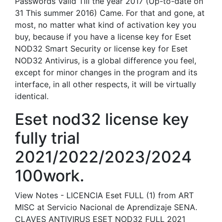
Passwords Valid Till the year 2017 (Up-to-date on
31 This summer 2016) Came. For that and gone, at
most, no matter what kind of activation key you
buy, because if you have a license key for Eset
NOD32 Smart Security or license key for Eset
NOD32 Antivirus, is a global difference you feel,
except for minor changes in the program and its
interface, in all other respects, it will be virtually
identical.
Eset nod32 license key
fully trial
2021/2022/2023/2024
100work.
View Notes - LICENCIA Eset FULL (1) from ART
MISC at Servicio Nacional de Aprendizaje SENA.
CLAVES ANTIVIRUS ESET NOD32 FULL 2021