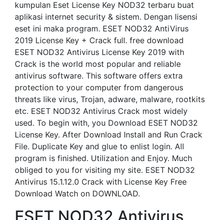
kumpulan Eset License Key NOD32 terbaru buat
aplikasi internet security & sistem. Dengan lisensi
eset ini maka program. ESET NOD32 AntiVirus
2019 License Key + Crack full. free download
ESET NOD32 Antivirus License Key 2019 with
Crack is the world most popular and reliable
antivirus software. This software offers extra
protection to your computer from dangerous
threats like virus, Trojan, adware, malware, rootkits
etc. ESET NOD32 Antivirus Crack most widely
used. To begin with, you Download ESET NOD32
License Key. After Download Install and Run Crack
File. Duplicate Key and glue to enlist login. All
program is finished. Utilization and Enjoy. Much
obliged to you for visiting my site. ESET NOD32
Antivirus 15.1.12.0 Crack with License Key Free
Download Watch on DOWNLOAD.
ESET NOD32 Antivirus