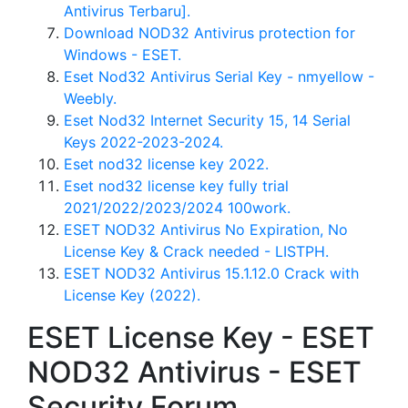
Antivirus Terbaru].
Download NOD32 Antivirus protection for
Windows - ESET.
Eset Nod32 Antivirus Serial Key - nmyellow -
Weebly.
Eset Nod32 Internet Security 15, 14 Serial
Keys 2022-2023-2024.
Eset nod32 license key 2022.
Eset nod32 license key fully trial
2021/2022/2023/2024 100work.
ESET NOD32 Antivirus No Expiration, No
License Key & Crack needed - LISTPH.
ESET NOD32 Antivirus 15.1.12.0 Crack with
License Key (2022).
ESET License Key - ESET
NOD32 Antivirus - ESET
Security Forum.