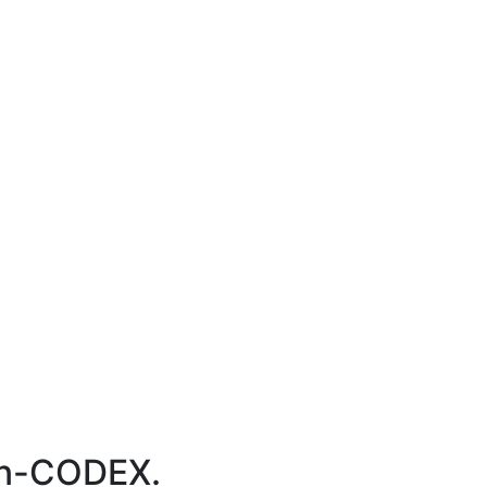
ion-CODEX.