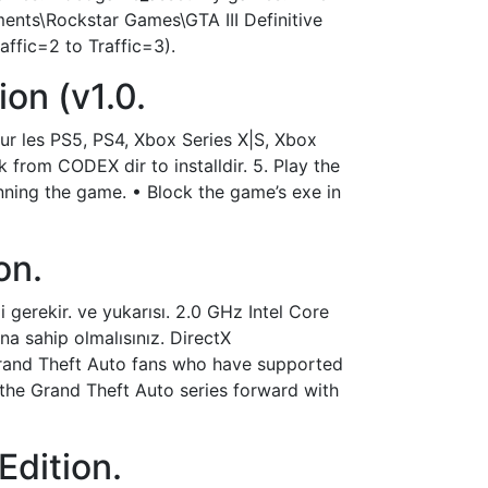
ments\Rockstar Games\GTA III Definitive
ffic=2 to Traffic=3).
ion (v1.0.
our les PS5, PS4, Xbox Series X|S, Xbox
k from CODEX dir to installdir. 5. Play the
ning the game. • Block the game’s exe in
ion.
gerekir. ve yukarısı. 2.0 GHz Intel Core
na sahip olmalısınız. DirectX
 Grand Theft Auto fans who have supported
the Grand Theft Auto series forward with
Edition.