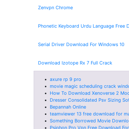
Zenvpn Chrome
Phonetic Keyboard Urdu Language Free 
Serial Driver Download For Windows 10
Download Izotope Rx 7 Full Crack
axure rp 9 pro
movie magic scheduling crack win
How To Download Xenoverse 2 Mo
Dresser Consolidated Psv Sizing So
Bepannah Online
teamviewer 13 free download for m
Something Borrowed Movie Downl
Psiphon Pro Vpn Free Download For