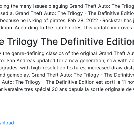
xing the many issues plaguing Grand Theft Auto: The Trilogy
ased a. Grand Theft Auto: The Trilogy - The Definitive Editi
cause he is king of pirates. Feb 28, 2022 · Rockstar has j
Edition. According to the patch notes, this update improve
e Trilogy The Definitive Edit
ay the genre-defining classics of the original Grand Theft Au
uto: San Andreas updated for a new generation, now with 
pgrades, with high-resolution textures, increased draw dist
d gameplay. Grand Theft Auto: The Trilogy - The Definitiv
ft Auto: The Trilogy - The Definitive Edition est sorti le 11
iversaire très spécial 20 ans depuis la sortie originale de
wnload