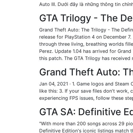
Auto III. Dưới đây là những thông tin chí
GTA Trilogy - The De
Grand Theft Auto: The Trilogy - The Defini
release for PlayStation 4 on December 7.
through three living, breathing worlds fi
Perez. Update 1.04 has arrived for Grand T
this patch. The GTA Trilogy has received m
Grand Theft Auto: The
Jan 04, 2021 · 1. Game logos and Steam O
like this: 3. If your save files don't wor
experiencing FPS issues, follow these step
GTA SA: Definitive Ed
"With more than 200 songs across 29 pion
Definitive Edition's iconic listings matc