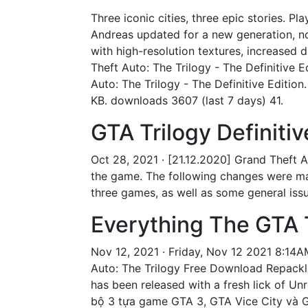
Three iconic cities, three epic stories. Pl
Andreas updated for a new generation, no
with high-resolution textures, increased 
Theft Auto: The Trilogy - The Definitive E
Auto: The Trilogy - The Definitive Edition
KB. downloads 3607 (last 7 days) 41.
GTA Trilogy Definitiv
Oct 28, 2021 · [21.12.2020] Grand Theft 
the game. The following changes were made
three games, as well as some general issue
Everything The GTA T
Nov 12, 2021 · Friday, Nov 12 2021 8:14A
Auto: The Trilogy Free Download Repacklab
has been released with a fresh lick of Unr
bộ 3 tựa game GTA 3, GTA Vice City và G