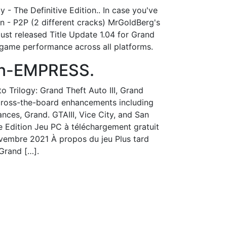
 - The Definitive Edition.. In case you've
on - P2P (2 different cracks) MrGoldBerg's
ust released Title Update 1.04 for Grand
s game performance across all platforms.
ion-EMPRESS.
to Trilogy: Grand Theft Auto III, Grand
across-the-board enhancements including
ances, Grand. GTAIII, Vice City, and San
e Edition Jeu PC à téléchargement gratuit
 novembre 2021 À propos du jeu Plus tard
 Grand […].