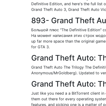
Definitive Edition, and here's the full lis
Grand Theft Auto 3, Grand Theft Auto Vic
893- Grand Theft Aut
Большой плюс "The Definitive Edition" 
На момент написания этих строк модов у
up far more space than the original games 
for GTA 3.
Grand Theft Auto: T
Grand Theft Auto The Trilogy The Definiti
Anonymous/MrGoldberg). Updated to versio
Grand Theft Auto: The
Just like you need a a BitTorrent client 
them out there for every operating system,
features, and picking one is a matter of