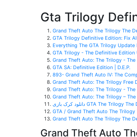
Gta Trilogy Defi
Grand Theft Auto The Trilogy The De
GTA Trilogy Definitive Edition: Fix A
Everything The GTA Trilogy Update 
GTA Trilogy - The Definitive Edition
Grand Theft Auto: The Trilogy - The D
GTA SA: Definitive Edition | D.E.P.
893- Grand Theft Auto IV: The Comple
Grand Theft Auto: The Trilogy Free
Grand Theft Auto: The Trilogy - The 
Grand Theft Auto: The Trilogy – The D
دانلود کرک بازی GTA The Trilogy
GTA / Grand Theft Auto The Trilogy T
Grand Theft Auto The Trilogy The D
Grand Theft Auto The