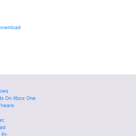
Download
dows
ds On Xbox One
ftware
ac
oad
 Pc