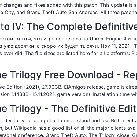
t of changes and fixes added with this patch. This update is a
e City, and Grand Theft Auto San Andreas. All three patch
o IV: The Complete Definitive 
состоит в том, что игра переехала на Unreal Engine 4 и 
же десятки, а скоро их будет тысячи. Nov 11, 2021 · The
ever did. The file sizes are listed here for all platforms:
he Trilogy Free Download - R
ve Edition (2021), 27.90GB. ElAmigos release, game is alrea
n 1.14388 (15.11.2021; game version). Installation time w
 Trilogy - The Definitive Edit
in order for your computer to understand and use BitTorrent
 but Wikipedia has a good list of all the major clients avail
 personal preference. Grand Theft Auto: The Trilogy. clos