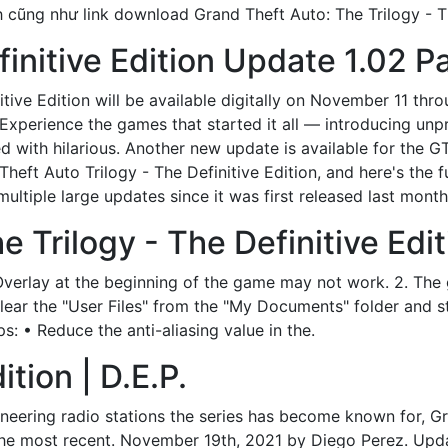
nh cũng như link download Grand Theft Auto: The Trilogy - T
finitive Edition Update 1.02 P
tive Edition will be available digitally on November 11 thr
 Experience the games that started it all — introducing u
lled with hilarious. Another new update is available for the
heft Auto Trilogy - The Definitive Edition, and here's the f
ultiple large updates since it was first released last month
 Trilogy - The Definitive Edit
verlay at the beginning of the game may not work. 2. The 
k, clear the "User Files" from the "My Documents" folder and 
s: • Reduce the anti-aliasing value in the.
ition | D.E.P.
eering radio stations the series has become known for, Gr
h the most recent. November 19th, 2021 by Diego Perez. Upda