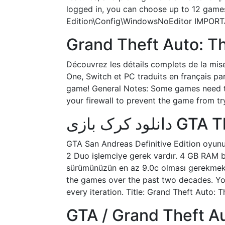
logged in, you can choose up to 12 games 
Edition\Config\WindowsNoEditor IMPORTAN
Grand Theft Auto: The
Découvrez les détails complets de la mise
One, Switch et PC traduits en français par
game! General Notes: Some games need to
your firewall to prevent the game from tr
دانلود کر
GTA San Andreas Definitive Edition oyunu 
2 Duo işlemciye gerek vardır. 4 GB RAM bel
sürümünüzün en az 9.0c olması gerekmekte
the games over the past two decades. Yo
every iteration. Title: Grand Theft Auto: T
GTA / Grand Theft Au