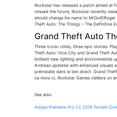
Rockstar has released a patch aimed at fi
missed the furore, Rockstar recently rele
should change his name to MrGolDRoger be
Theft Auto: The Trilogy – The Definitive 
Grand Theft Auto Th
Three iconic cities, three epic stories. Pl
Theft Auto: Vice City and Grand Theft A
brilliant new lighting and environmental u
Andreas updated with enhanced visuals an
préinstallé dans le lien direct. Grand The
ce mois-ci, Rockstar Games célèbre un ann
See also:
Adobe Premiere Pro Cc 2019 Torrent Do