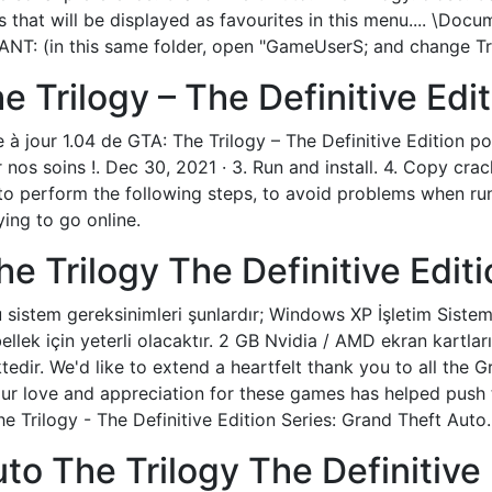
that will be displayed as favourites in this menu.... \Docu
T: (in this same folder, open "GameUserS; and change Tra
 Trilogy – The Definitive Edit
 à jour 1.04 de GTA: The Trilogy – The Definitive Edition p
 nos soins !. Dec 30, 2021 · 3. Run and install. 4. Copy crac
 perform the following steps, to avoid problems when run
ying to go online.
ک بازی GTA The Trilogy The Definitive Edit
sistem gereksinimleri şunlardır; Windows XP İşletim Sistemi 
lek için yeterli olacaktır. 2 GB Nvidia / AMD ekran kartları
dir. We'd like to extend a heartfelt thank you to all the
ur love and appreciation for these games has helped push 
he Trilogy - The Definitive Edition Series: Grand Theft Auto.
to The Trilogy The Definitive 