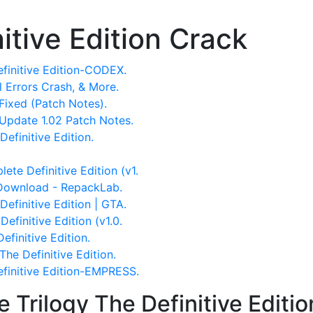
nitive Edition Crack
finitive Edition-CODEX.
ll Errors Crash, & More.
Fixed (Patch Notes).
 Update 1.02 Patch Notes.
efinitive Edition.
te Definitive Edition (v1.
 Download - RepackLab.
Definitive Edition | GTA.
efinitive Edition (v1.0.
 The Definitive Edition.
he Definitive Edition.
efinitive Edition-EMPRESS.
 Trilogy The Definitive Edit