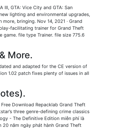
TA III, GTA: Vice City and GTA: San
new lighting and environmental upgrades,
h more, bringing. Nov 14, 2021 · Grand
lay-facilitating trainer for Grand Theft
 game. file type Trainer. file size 775.6
 & More.
pdated and adapted for the CE version of
n 1.02 patch fixes plenty of issues in all
otes).
ogy Free Download Repacklab Grand Theft
tar’s three genre-defining crime classics
ogy - The Definitive Edition miễn phí là
ệm 20 năm ngày phát hành Grand Theft