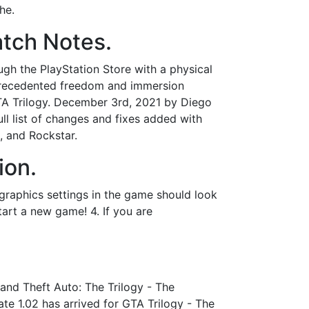
he.
atch Notes.
ough the PlayStation Store with a physical
nprecedented freedom and immersion
 GTA Trilogy. December 3rd, 2021 by Diego
ull list of changes and fixes added with
, and Rockstar.
ion.
graphics settings in the game should look
start a new game! 4. If you are
and Theft Auto: The Trilogy - The
te 1.02 has arrived for GTA Trilogy - The