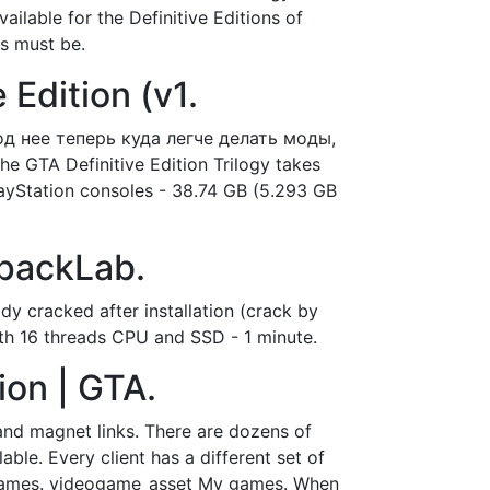
vailable for the Definitive Editions of
es must be.
Edition (v1.
под нее теперь куда легче делать моды,
 GTA Definitive Edition Trilogy takes
 PlayStation consoles - 38.74 GB (5.293 GB
epackLab.
dy cracked after installation (crack by
ith 16 threads CPU and SSD - 1 minute.
ion | GTA.
 and magnet links. There are dozens of
able. Every client has a different set of
e. Games. videogame_asset My games. When