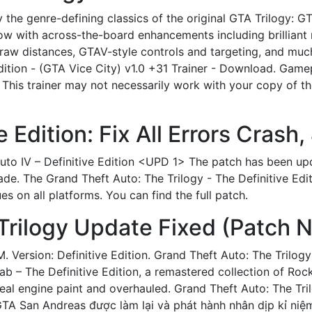
ay the genre-defining classics of the original GTA Trilogy: G
w with across-the-board enhancements including brilliant 
draw distances, GTAV-style controls and targeting, and muc
dition - (GTA Vice City) v1.0 +31 Trainer - Download. Gamep
. This trainer may not necessarily work with your copy of the
e Edition: Fix All Errors Crash,
Auto IV – Definitive Edition <UPD 1> The patch has been u
. The Grand Theft Auto: The Trilogy - The Definitive Editio
s on all platforms. You can find the full patch.
rilogy Update Fixed (Patch N
M. Version: Definitive Edition. Grand Theft Auto: The Tril
 – The Definitive Edition, a remastered collection of Rocks
eal engine paint and overhauled. Grand Theft Auto: The Tril
TA San Andreas được làm lại và phát hành nhân dịp kỉ ni