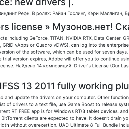
ce: new drivers |.
индинг Рефн. В ролях: Райан Гослинг, Кэри Маллиган, Б
vers license » Музонов.нет! С
cts including GeForce, TITAN, NVIDIA RTX, Data Center, GR
, GRID vApps or Quadro vDWS), can log into the enterprise
rsion of the software, which can be used for seven days. B
he trial version expires, Adobe will offer you to continue u
 License. Найдено 14 композиций. Driver's License (Our Las
S 13 2011 fully working plus
d and update the drivers on your computer. Other functions a
a list of drivers to a text file, use Game Boost to release s
rrent RT FREE app is for Windows RT/8 tablet devices, and it
BitTorrent clients are expected to have. It doesn’t drain yo
dth without overexertion. UAD Ultimate 8 Full Bundle inc