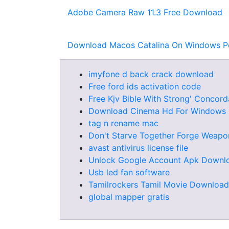
Adobe Camera Raw 11.3 Free Download
Download Macos Catalina On Windows P
imyfone d back crack download
Free ford ids activation code
Free Kjv Bible With Strong' Conco
Download Cinema Hd For Windows
tag n rename mac
Don't Starve Together Forge Weapo
avast antivirus license file
Unlock Google Account Apk Downl
Usb led fan software
Tamilrockers Tamil Movie Download
global mapper gratis