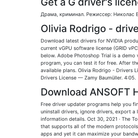
Get a G driver's licen
Драма, криминал. Режиссер: Николас В
Olivia Rodrigo - dri
Download latest drivers for NVIDIA produ
current vGPU software license (GRID vPC
below. Adobe Photoshop Trial is a demo ve
program, you can test it for free. After t
available plans. Olivia Rodrigo - Drivers
Drivers License — Zamy Baumüller. 4:05.
Download ANSOFT HFS
Free driver updater programs help you fin
uninstall drivers, ignore drivers, export 
information details. Oct 30, 2021 · The To
that supports all of the modern protocols 
apps and yet it can maximize your bandwi