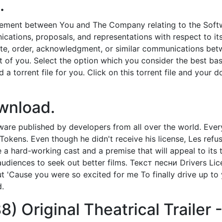
.
eement between You and The Company relating to the Softwar
tions, proposals, and representations with respect to its 
ote, order, acknowledgment, or similar communications betw
ont of you. Select the option which you consider the best b
a torrent file for you. Click on this torrent file and your d
ownload.
are published by developers from all over the world. Ever
okens. Even though he didn't receive his license, Les refus
 hard-working cast and a premise that will appeal to its 
audiences to seek out better films. Текст песни Drivers Lice
t 'Cause you were so excited for me To finally drive up to
d.
8) Original Theatrical Trailer