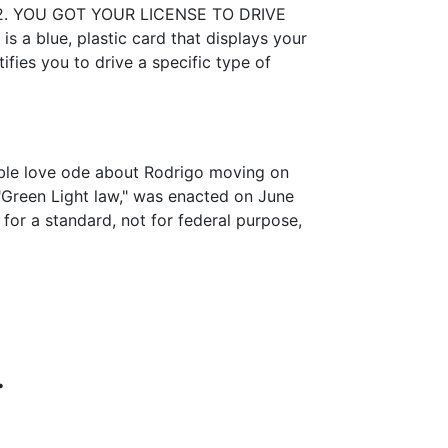
4:02. YOU GOT YOUR LICENSE TO DRIVE
s a blue, plastic card that displays your
ifies you to drive a specific type of
ssible love ode about Rodrigo moving on
"Green Light law," was enacted on June
for a standard, not for federal purpose,
.
.