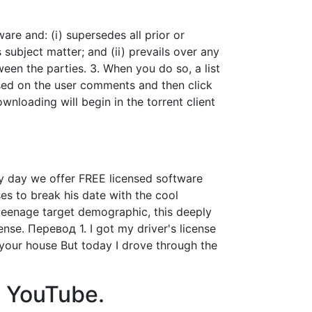
e and: (i) supersedes all prior or
subject matter; and (ii) prevails over any
een the parties. 3. When you do so, a list
ased on the user comments and then click
ownloading will begin in the torrent client
y day we offer FREE licensed software
es to break his date with the cool
teenage target demographic, this deeply
nse. Перевод 1. I got my driver's license
 your house But today I drove through the
 - YouTube.