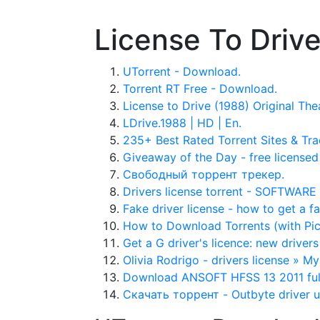
License To Drive
UTorrent - Download.
Torrent RT Free - Download.
License to Drive (1988) Original Thea
LDrive.1988 | HD | En.
235+ Best Rated Torrent Sites & Tra
Giveaway of the Day - free licensed 
Свободный торрент трекер.
Drivers license torrent - SOFTWA
Fake driver license - how to get a f
How to Download Torrents (with Pic
Get a G driver's licence: new drivers 
Olivia Rodrigo - drivers license » 
Download ANSOFT HFSS 13 2011 fully
Скачать торрент - Outbyte driver 