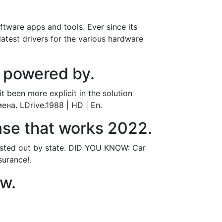
tware apps and tools. Ever since its
latest drivers for the various hardware
 powered by.
t been more explicit in the solution
ена. LDrive.1988 | HD | En.
ense that works 2022.
 listed out by state. DID YOU KNOW: Car
surance!.
ow.