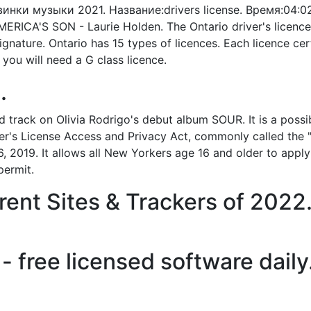
:Новинки музыки 2021. Название:drivers license. Время:0
RICA'S SON - Laurie Holden. The Ontario driver's licence i
gnature. Ontario has 15 types of licences. Each licence cert
, you will need a G class licence.
.
third track on Olivia Rodrigo's debut album SOUR. It is a po
ver's License Access and Privacy Act, commonly called the 
, 2019. It allows all New Yorkers age 16 and older to apply 
permit.
ent Sites & Trackers of 2022
- free licensed software daily