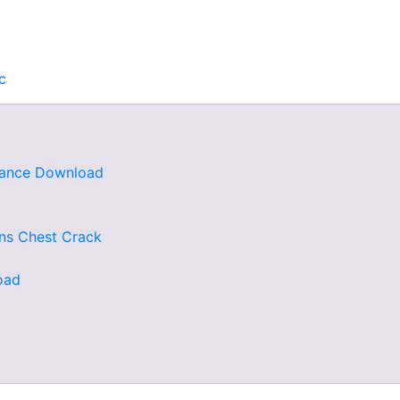
c
rdance Download
ns Chest Crack
oad