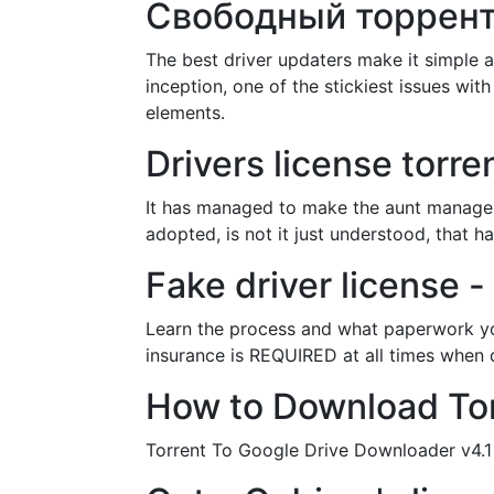
Свободный торрент
The best driver updaters make it simple 
inception, one of the stickiest issues wi
elements.
Drivers license to
It has managed to make the aunt manager l
adopted, is not it just understood, that 
Fake driver license -
Learn the process and what paperwork you
insurance is REQUIRED at all times when d
How to Download Torr
Torrent To Google Drive Downloader v4.1