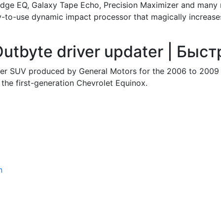
idge EQ, Galaxy Tape Echo, Precision Maximizer and many
y-to-use dynamic impact processor that magically increase
utbyte driver updater | Быс
over SUV produced by General Motors for the 2006 to 2009 
f the first-generation Chevrolet Equinox.
n