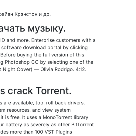
райан Крэнстон и др.
качать музыку.
ID and more. Enterprise customers with a
 software download portal by clicking
efore buying the full version of this
sing Photoshop CC by selecting one of the
t Night Cover) — Olivia Rodrigo. 4:12.
 crack Torrent.
re available, too: roll back drivers,
ystem resources, and view system
 is free. It uses a MonoTorrent library
ur battery as severely as other BitTorrent
ludes more than 100 VST Plugins