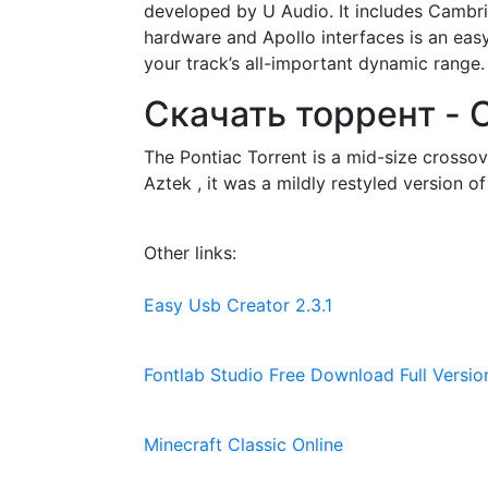
developed by U Audio. It includes Cambr
hardware and Apollo interfaces is an eas
your track’s all-important dynamic range.
Скачать торрент - O
The Pontiac Torrent is a mid-size cross
Aztek , it was a mildly restyled version o
Other links:
Easy Usb Creator 2.3.1
Fontlab Studio Free Download Full Versio
Minecraft Classic Online