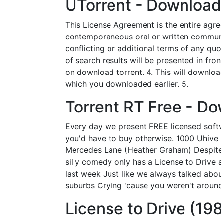
UTorrent - Download
This License Agreement is the entire agr
contemporaneous oral or written communica
conflicting or additional terms of any qu
of search results will be presented in fr
on download torrent. 4. This will download 
which you downloaded earlier. 5.
Torrent RT Free - D
Every day we present FREE licensed softw
you'd have to buy otherwise. 1000 Uhive T
Mercedes Lane (Heather Graham) Despite a
silly comedy only has a License to Drive 
last week Just like we always talked abou
suburbs Crying 'cause you weren't aroun
License to Drive (198