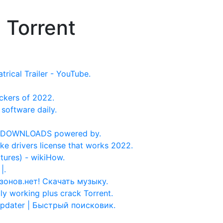
 Torrent
trical Trailer - YouTube.
ckers of 2022.
software daily.
RE DOWNLOADS powered by.
ake drivers license that works 2022.
tures) - wikiHow.
|.
Музонов.нет! Скачать музыку.
 working plus crack Torrent.
updater | Быстрый поисковик.