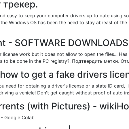
 трекер.
and easy to keep your computer drivers up to date using sof
th the Windows OS has been the need to stay abreast of the 
rrent - SOFTWARE DOWNLOADS
icense work but it does not allow to open the files... Has i
has to be done in the PC registry?. Подтвердить метки. Отм
 how to get a fake drivers lic
 need for obtaining a driver's license or a state ID card,
riving a vehicle! Don't get caught without proof of auto in
ents (with Pictures) - wikiH
 - Google Colab.