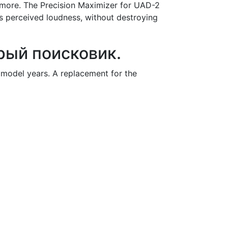
 more. The Precision Maximizer for UAD-2
s perceived loudness, without destroying
трый поисковик.
model years. A replacement for the