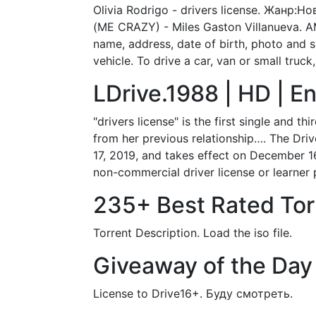
Olivia Rodrigo - drivers license. Жанр
(ME CRAZY) - Miles Gaston Villanueva. AME
name, address, date of birth, photo and si
vehicle. To drive a car, van or small truck
LDrive.1988 | HD | En
"drivers license" is the first single and 
from her previous relationship…. The Dri
17, 2019, and takes effect on December 16
non-commercial driver license or learner 
235+ Best Rated Torr
Torrent Description. Load the iso file.
Giveaway of the Day 
License to Drive16+. Буду смотреть.