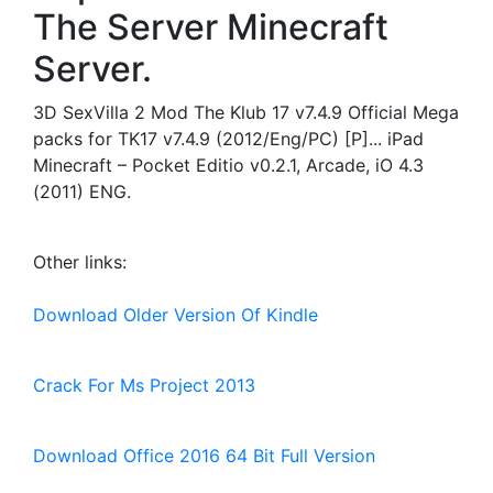
The Server Minecraft
Server.
3D SexVilla 2 Mod The Klub 17 v7.4.9 Official Mega
packs for TK17 v7.4.9 (2012/Eng/PC) [P]... iPad
Minecraft – Pocket Editio v0.2.1, Arcade, iO 4.3
(2011) ENG.
Other links:
Download Older Version Of Kindle
Crack For Ms Project 2013
Download Office 2016 64 Bit Full Version