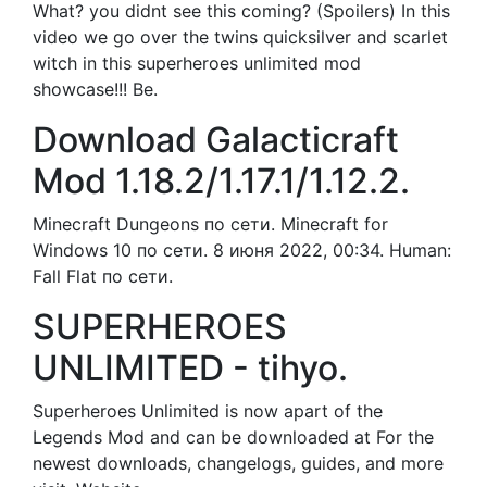
What? you didnt see this coming? (Spoilers) In this
video we go over the twins quicksilver and scarlet
witch in this superheroes unlimited mod
showcase!!! Be.
Download Galacticraft
Mod 1.18.2/1.17.1/1.12.2.
Minecraft Dungeons по сети. Minecraft for
Windows 10 по сети. 8 июня 2022, 00:34. Human:
Fall Flat по сети.
SUPERHEROES
UNLIMITED - tihyo.
Superheroes Unlimited is now apart of the
Legends Mod and can be downloaded at For the
newest downloads, changelogs, guides, and more