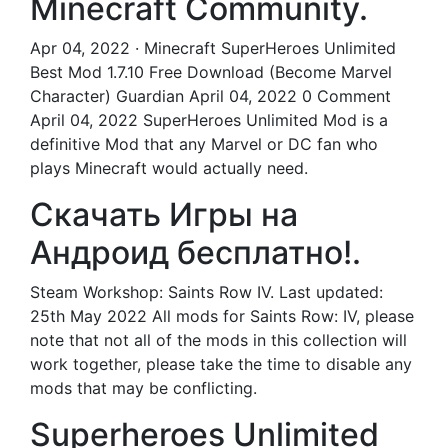
Minecraft Community.
Apr 04, 2022 · Minecraft SuperHeroes Unlimited
Best Mod 1.7.10 Free Download (Become Marvel
Character) Guardian April 04, 2022 0 Comment
April 04, 2022 SuperHeroes Unlimited Mod is a
definitive Mod that any Marvel or DC fan who
plays Minecraft would actually need.
Скачать Игры на
Андроид бесплатно!.
Steam Workshop: Saints Row IV. Last updated:
25th May 2022 All mods for Saints Row: IV, please
note that not all of the mods in this collection will
work together, please take the time to disable any
mods that may be conflicting.
Superheroes Unlimited