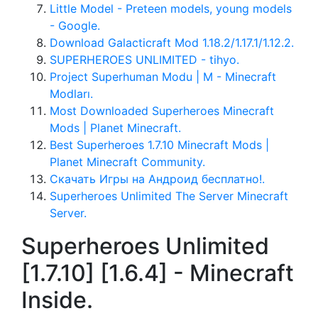
Little Model - Preteen models, young models
- Google.
Download Galacticraft Mod 1.18.2/1.17.1/1.12.2.
SUPERHEROES UNLIMITED - tihyo.
Project Superhuman Modu | M - Minecraft
Modları.
Most Downloaded Superheroes Minecraft
Mods | Planet Minecraft.
Best Superheroes 1.7.10 Minecraft Mods |
Planet Minecraft Community.
Скачать Игры на Андроид бесплатно!.
Superheroes Unlimited The Server Minecraft
Server.
Superheroes Unlimited
[1.7.10] [1.6.4] - Minecraft
Inside.