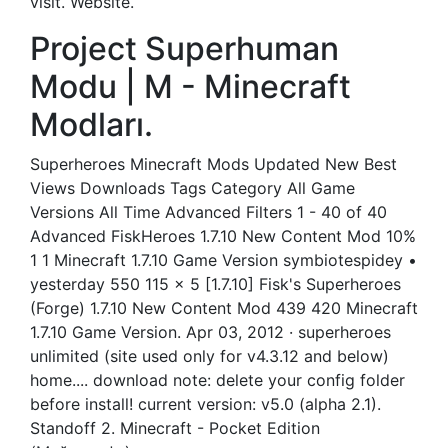
visit. Website.
Project Superhuman
Modu | M - Minecraft
Modları.
Superheroes Minecraft Mods Updated New Best
Views Downloads Tags Category All Game
Versions All Time Advanced Filters 1 - 40 of 40
Advanced FiskHeroes 1.7.10 New Content Mod 10%
1 1 Minecraft 1.7.10 Game Version symbiotespidey •
yesterday 550 115 x 5 [1.7.10] Fisk's Superheroes
(Forge) 1.7.10 New Content Mod 439 420 Minecraft
1.7.10 Game Version. Apr 03, 2012 · superheroes
unlimited (site used only for v4.3.12 and below)
home.... download note: delete your config folder
before install! current version: v5.0 (alpha 2.1).
Standoff 2. Minecraft - Pocket Edition