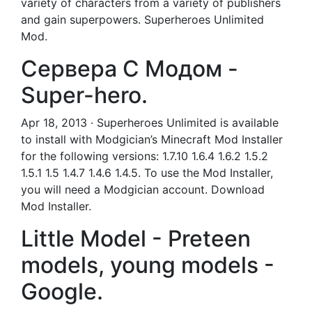
variety of characters from a variety of publishers
and gain superpowers. Superheroes Unlimited
Mod.
Сервера С Модом -
Super-hero.
Apr 18, 2013 · Superheroes Unlimited is available
to install with Modgician’s Minecraft Mod Installer
for the following versions: 1.7.10 1.6.4 1.6.2 1.5.2
1.5.1 1.5 1.4.7 1.4.6 1.4.5. To use the Mod Installer,
you will need a Modgician account. Download
Mod Installer.
Little Model - Preteen
models, young models -
Google.