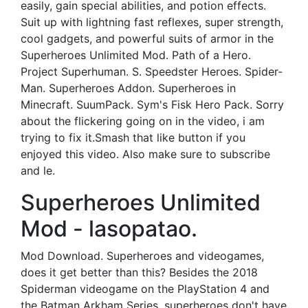
easily, gain special abilities, and potion effects.
Suit up with lightning fast reflexes, super strength,
cool gadgets, and powerful suits of armor in the
Superheroes Unlimited Mod. Path of a Hero.
Project Superhuman. S. Speedster Heroes. Spider-
Man. Superheroes Addon. Superheroes in
Minecraft. SuumPack. Sym's Fisk Hero Pack. Sorry
about the flickering going on in the video, i am
trying to fix it.Smash that like button if you
enjoyed this video. Also make sure to subscribe
and le.
Superheroes Unlimited
Mod - lasopatao.
Mod Download. Superheroes and videogames,
does it get better than this? Besides the 2018
Spiderman videogame on the PlayStation 4 and
the Batman Arkham Series, superheroes don't have