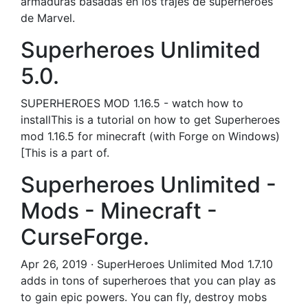
armaduras basadas en los trajes de superhéroes
de Marvel.
Superheroes Unlimited
5.0.
SUPERHEROES MOD 1.16.5 - watch how to
installThis is a tutorial on how to get Superheroes
mod 1.16.5 for minecraft (with Forge on Windows)
[This is a part of.
Superheroes Unlimited -
Mods - Minecraft -
CurseForge.
Apr 26, 2019 · SuperHeroes Unlimited Mod 1.7.10
adds in tons of superheroes that you can play as
to gain epic powers. You can fly, destroy mobs