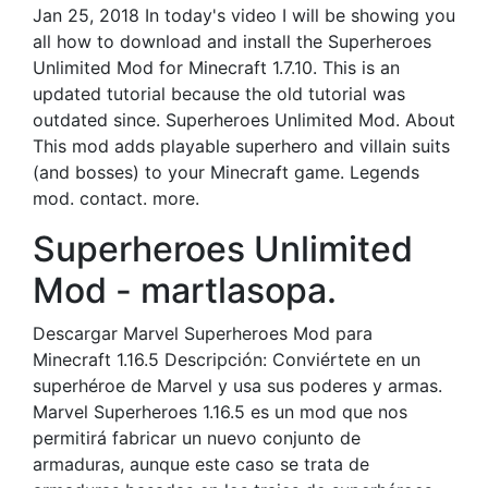
Jan 25, 2018 In today's video I will be showing you
all how to download and install the Superheroes
Unlimited Mod for Minecraft 1.7.10. This is an
updated tutorial because the old tutorial was
outdated since. Superheroes Unlimited Mod. About
This mod adds playable superhero and villain suits
(and bosses) to your Minecraft game. Legends
mod. contact. more.
Superheroes Unlimited
Mod - martlasopa.
Descargar Marvel Superheroes Mod para
Minecraft 1.16.5 Descripción: Conviértete en un
superhéroe de Marvel y usa sus poderes y armas.
Marvel Superheroes 1.16.5 es un mod que nos
permitirá fabricar un nuevo conjunto de
armaduras, aunque este caso se trata de