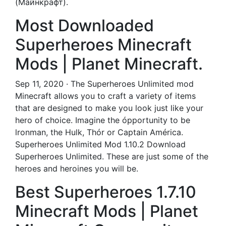
(Майнкрафт).
Most Downloaded
Superheroes Minecraft
Mods | Planet Minecraft.
Sep 11, 2020 · The Superheroes Unlimited mod
Minecraft allows you to craft a variety of items
that are designed to make you look just like your
hero of choice. Imagine the ópportunity to be
lronman, the Hulk, Thór or Captain América.
Superheroes Unlimited Mod 1.10.2 Download
Superheroes Unlimited. These are just some of the
heroes and heroines you will be.
Best Superheroes 1.7.10
Minecraft Mods | Planet