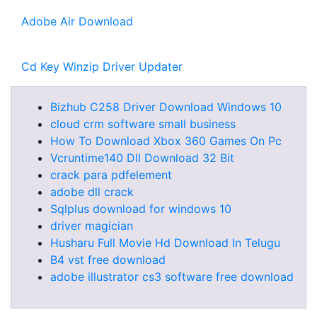
Adobe Air Download
Cd Key Winzip Driver Updater
Bizhub C258 Driver Download Windows 10
cloud crm software small business
How To Download Xbox 360 Games On Pc
Vcruntime140 Dll Download 32 Bit
crack para pdfelement
adobe dll crack
Sqlplus download for windows 10
driver magician
Husharu Full Movie Hd Download In Telugu
B4 vst free download
adobe illustrator cs3 software free download