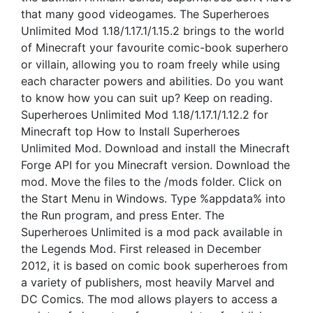
that many good videogames. The Superheroes
Unlimited Mod 1.18/1.17.1/1.15.2 brings to the world
of Minecraft your favourite comic-book superhero
or villain, allowing you to roam freely while using
each character powers and abilities. Do you want
to know how you can suit up? Keep on reading.
Superheroes Unlimited Mod 1.18/1.17.1/1.12.2 for
Minecraft top How to Install Superheroes
Unlimited Mod. Download and install the Minecraft
Forge API for you Minecraft version. Download the
mod. Move the files to the /mods folder. Click on
the Start Menu in Windows. Type %appdata% into
the Run program, and press Enter. The
Superheroes Unlimited is a mod pack available in
the Legends Mod. First released in December
2012, it is based on comic book superheroes from
a variety of publishers, most heavily Marvel and
DC Comics. The mod allows players to access a