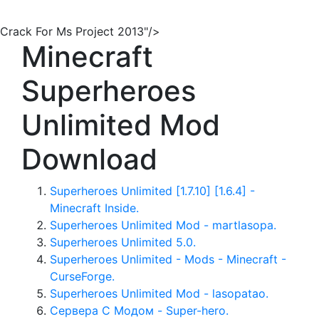
Crack For Ms Project 2013"/>
Minecraft
Superheroes
Unlimited Mod
Download
Superheroes Unlimited [1.7.10] [1.6.4] -
Minecraft Inside.
Superheroes Unlimited Mod - martlasopa.
Superheroes Unlimited 5.0.
Superheroes Unlimited - Mods - Minecraft -
CurseForge.
Superheroes Unlimited Mod - lasopatao.
Сервера С Модом - Super-hero.