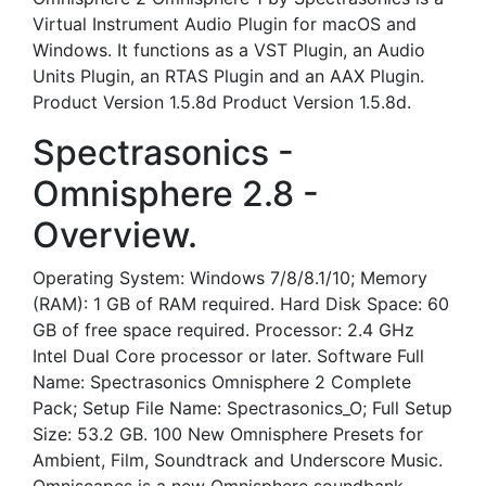
Virtual Instrument Audio Plugin for macOS and
Windows. It functions as a VST Plugin, an Audio
Units Plugin, an RTAS Plugin and an AAX Plugin.
Product Version 1.5.8d Product Version 1.5.8d.
Spectrasonics -
Omnisphere 2.8 -
Overview.
Operating System: Windows 7/8/8.1/10; Memory
(RAM): 1 GB of RAM required. Hard Disk Space: 60
GB of free space required. Processor: 2.4 GHz
Intel Dual Core processor or later. Software Full
Name: Spectrasonics Omnisphere 2 Complete
Pack; Setup File Name: Spectrasonics_O; Full Setup
Size: 53.2 GB. 100 New Omnisphere Presets for
Ambient, Film, Soundtrack and Underscore Music.