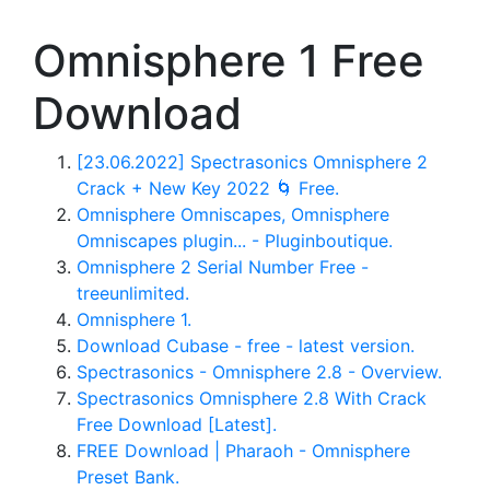
Omnisphere 1 Free
Download
[23.06.2022] Spectrasonics Omnisphere 2
Crack + New Key 2022 🌀 Free.
Omnisphere Omniscapes, Omnisphere
Omniscapes plugin... - Pluginboutique.
Omnisphere 2 Serial Number Free -
treeunlimited.
Omnisphere 1.
Download Cubase - free - latest version.
Spectrasonics - Omnisphere 2.8 - Overview.
Spectrasonics Omnisphere 2.8 With Crack
Free Download [Latest].
FREE Download | Pharaoh - Omnisphere
Preset Bank.