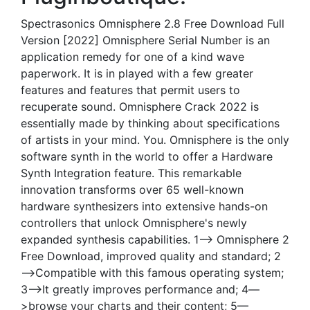
Spectrasonics Omnisphere 2.8 Free Download Full
Version [2022] Omnisphere Serial Number is an
application remedy for one of a kind wave
paperwork. It is in played with a few greater
features and features that permit users to
recuperate sound. Omnisphere Crack 2022 is
essentially made by thinking about specifications
of artists in your mind. You. Omnisphere is the only
software synth in the world to offer a Hardware
Synth Integration feature. This remarkable
innovation transforms over 65 well-known
hardware synthesizers into extensive hands-on
controllers that unlock Omnisphere's newly
expanded synthesis capabilities. 1—> Omnisphere 2
Free Download, improved quality and standard; 2
—>Compatible with this famous operating system;
3—>It greatly improves performance and; 4—
>browse your charts and their content; 5—