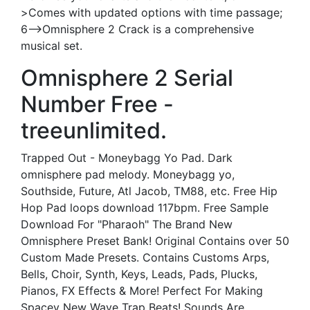
>Comes with updated options with time passage;
6—>Omnisphere 2 Crack is a comprehensive
musical set.
Omnisphere 2 Serial
Number Free -
treeunlimited.
Trapped Out - Moneybagg Yo Pad. Dark
omnisphere pad melody. Moneybagg yo,
Southside, Future, Atl Jacob, TM88, etc. Free Hip
Hop Pad loops download 117bpm. Free Sample
Download For "Pharaoh" The Brand New
Omnisphere Preset Bank! Original Contains over 50
Custom Made Presets. Contains Customs Arps,
Bells, Choir, Synth, Keys, Leads, Pads, Plucks,
Pianos, FX Effects & More! Perfect For Making
Spacey New Wave Trap Beats! Sounds Are