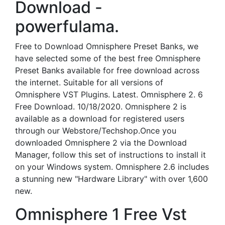
Download -
powerfulama.
Free to Download Omnisphere Preset Banks, we
have selected some of the best free Omnisphere
Preset Banks available for free download across
the internet. Suitable for all versions of
Omnisphere VST Plugins. Latest. Omnisphere 2. 6
Free Download. 10/18/2020. Omnisphere 2 is
available as a download for registered users
through our Webstore/Techshop.Once you
downloaded Omnisphere 2 via the Download
Manager, follow this set of instructions to install it
on your Windows system. Omnisphere 2.6 includes
a stunning new "Hardware Library" with over 1,600
new.
Omnisphere 1 Free Vst