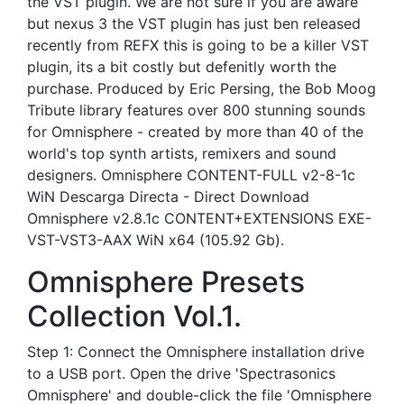
the VST plugin. We are not sure if you are aware
but nexus 3 the VST plugin has just ben released
recently from REFX this is going to be a killer VST
plugin, its a bit costly but defenitly worth the
purchase. Produced by Eric Persing, the Bob Moog
Tribute library features over 800 stunning sounds
for Omnisphere - created by more than 40 of the
world's top synth artists, remixers and sound
designers. Omnisphere CONTENT-FULL v2-8-1c
WiN Descarga Directa - Direct Download
Omnisphere v2.8.1c CONTENT+EXTENSIONS EXE-
VST-VST3-AAX WiN x64 (105.92 Gb).
Omnisphere Presets
Collection Vol.1.
Step 1: Connect the Omnisphere installation drive
to a USB port. Open the drive 'Spectrasonics
Omnisphere' and double-click the file 'Omnisphere