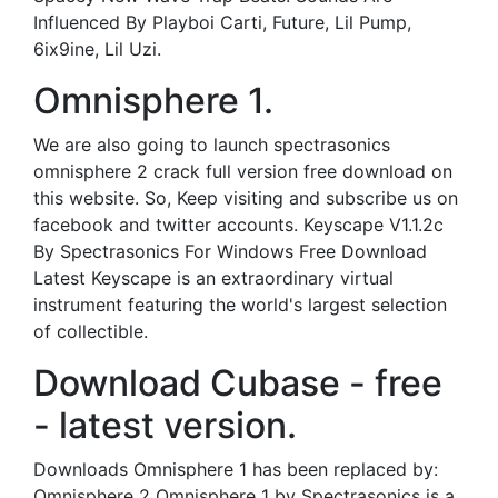
Influenced By Playboi Carti, Future, Lil Pump,
6ix9ine, Lil Uzi.
Omnisphere 1.
We are also going to launch spectrasonics
omnisphere 2 crack full version free download on
this website. So, Keep visiting and subscribe us on
facebook and twitter accounts. Keyscape V1.1.2c
By Spectrasonics For Windows Free Download
Latest Keyscape is an extraordinary virtual
instrument featuring the world's largest selection
of collectible.
Download Cubase - free
- latest version.
Downloads Omnisphere 1 has been replaced by:
Omnisphere 2 Omnisphere 1 by Spectrasonics is a