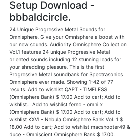
Setup Download -
bbbaldcircle.
24 Unique Progressive Metal Sounds for
Omnisphere. Give your Omnisphere a boost with
our new sounds. Audiority Omnisphere Collection
Vol.1 features 24 unique Progressive Metal
oriented sounds including 12 stunning leads for
your shredding pleasure. This is the first
Progressive Metal soundbank for Spectrasonics
Omnisphere ever made. Showing 1-42 of 77
results. Add to wishlist QAPT - TIMELESS
(Omnisphere Bank) $ 17.00 Add to cart; Add to
wishlist... Add to wishlist ferno - omni x
(Omnisphere Bank) $ 17.00 Add to cart; Add to
wishlist KXVI - Nebula Omnisphere Bank Vol. 1 $
18.00 Add to cart; Add to wishlist macshooter49 &
duce - Omniscient Omnisphere Bank $ 17.00.