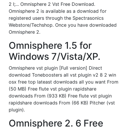
2 I;... Omnisphere 2 Vst Free Download.
Omnisphere 2 is available as a download for
registered users through the Spectrasonics
Webstore/Techshop. Once you have downloaded
Omnisphere 2.
Omnisphere 1.5 for
Windows 7/Vista/XP.
Omnisphere vst plugin [Full version] Direct
download Toneboosters all vst plugin v2 8 2 win
osx free top lateast downloads all you want From
(50 MB) Free flute vst plugin rapidshare
downloads From (933 KB) Free flute vst plugin
rapidshare downloads From (66 KB) Pitcher (vst
plugin).
Omnisphere 2. 6 Free