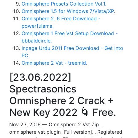
Omnisphere Presets Collection Vol.1.
Omnisphere 1.5 for Windows 7/Vista/XP.
Omnisphere 2. 6 Free Download -
powerfulama.
Omnisphere 1 Free Vst Setup Download -
bbbaldcircle.
Inpage Urdu 2011 Free Download - Get Into
PC.
Omnisphere 2 Vst - treemid.
[23.06.2022]
Spectrasonics
Omnisphere 2 Crack +
New Key 2022 🌀 Free.
Nov 23, 2019 — Omnisphere 2 Vst Zip...
omnisphere vst plugin [Full version]... Registered