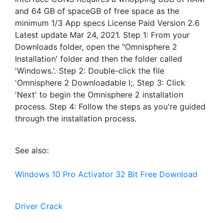
and 64 GB of spaceGB of free space as the
minimum 1/3 App specs License Paid Version 2.6
Latest update Mar 24, 2021. Step 1: From your
Downloads folder, open the "Omnisphere 2
Installation' folder and then the folder called
'Windows.'. Step 2: Double-click the file
'Omnisphere 2 Downloadable I;. Step 3: Click
'Next' to begin the Omnisphere 2 installation
process. Step 4: Follow the steps as you're guided
through the installation process.
See also:
Windows 10 Pro Activator 32 Bit Free Download
Driver Crack