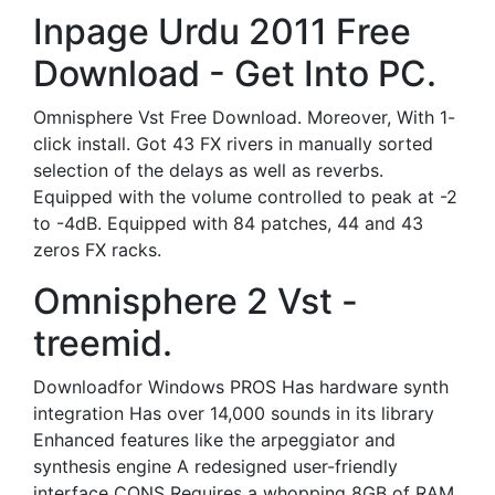
Inpage Urdu 2011 Free
Download - Get Into PC.
Omnisphere Vst Free Download. Moreover, With 1-
click install. Got 43 FX rivers in manually sorted
selection of the delays as well as reverbs.
Equipped with the volume controlled to peak at -2
to -4dB. Equipped with 84 patches, 44 and 43
zeros FX racks.
Omnisphere 2 Vst -
treemid.
Downloadfor Windows PROS Has hardware synth
integration Has over 14,000 sounds in its library
Enhanced features like the arpeggiator and
synthesis engine A redesigned user-friendly
interface CONS Requires a whopping 8GB of RAM