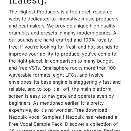
[Latest].
The Highest Producers is a top notch resource
website dedicated to innovative music producers
and beatmakers. We provide unique high quality
drum kits and presets in many modern genres. All
our sounds are hand-crafted and 100% royalty
free! If you're looking for fresh and hot sounds to
improve your ability to produce, you've come to
the right place!. In comparison to many budget
and free VSTs, Omnisphere rocks more than 100
wavetable formats, eight LFOs, and twelve
envelopes. Its base engine is staggeringly fast and
reliable, and to top it all off, the main platform
screen is easy to navigate and operate even by
beginners. As mentioned earlier, it is pretty
expensive, so it's no wonder. Free download –
Nezquik Vocal Samples 1 Nezquik has released a
Free Vocal Sample Pack! Discover a collection of