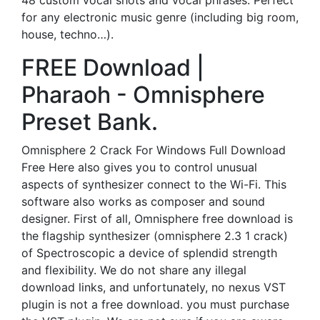
48 custom vocal shots and vocal phrases. Perfect
for any electronic music genre (including big room,
house, techno…).
FREE Download |
Pharaoh - Omnisphere
Preset Bank.
Omnisphere 2 Crack For Windows Full Download
Free Here also gives you to control unusual
aspects of synthesizer connect to the Wi-Fi. This
software also works as composer and sound
designer. First of all, Omnisphere free download is
the flagship synthesizer (omnisphere 2.3 1 crack)
of Spectroscopic a device of splendid strength
and flexibility. We do not share any illegal
download links, and unfortunately, no nexus VST
plugin is not a free download. you must purchase