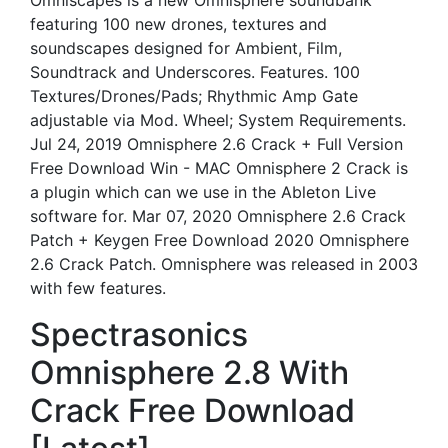
Omniscapes is a new Omnisphere soundbank
featuring 100 new drones, textures and
soundscapes designed for Ambient, Film,
Soundtrack and Underscores. Features. 100
Textures/Drones/Pads; Rhythmic Amp Gate
adjustable via Mod. Wheel; System Requirements.
Jul 24, 2019 Omnisphere 2.6 Crack + Full Version
Free Download Win - MAC Omnisphere 2 Crack is
a plugin which can we use in the Ableton Live
software for. Mar 07, 2020 Omnisphere 2.6 Crack
Patch + Keygen Free Download 2020 Omnisphere
2.6 Crack Patch. Omnisphere was released in 2003
with few features.
Spectrasonics
Omnisphere 2.8 With
Crack Free Download