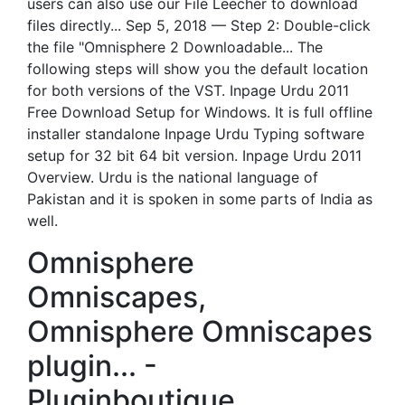
users can also use our File Leecher to download
files directly... Sep 5, 2018 — Step 2: Double-click
the file "Omnisphere 2 Downloadable... The
following steps will show you the default location
for both versions of the VST. Inpage Urdu 2011
Free Download Setup for Windows. It is full offline
installer standalone Inpage Urdu Typing software
setup for 32 bit 64 bit version. Inpage Urdu 2011
Overview. Urdu is the national language of
Pakistan and it is spoken in some parts of India as
well.
Omnisphere
Omniscapes,
Omnisphere Omniscapes
plugin... -
Pluginboutique.