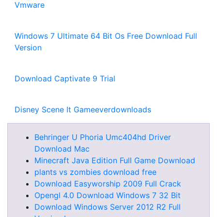
Vmware
Windows 7 Ultimate 64 Bit Os Free Download Full
Version
Download Captivate 9 Trial
Disney Scene It Gameeverdownloads
Behringer U Phoria Umc404hd Driver
Download Mac
Minecraft Java Edition Full Game Download
plants vs zombies download free
Download Easyworship 2009 Full Crack
Opengl 4.0 Download Windows 7 32 Bit
Download Windows Server 2012 R2 Full