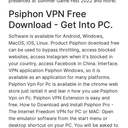
presented at Summer Game Fest 2022 and more!.
Psiphon VPN Free
Download - Get Into PC.
Software is available for Android, Windows,
MacOS, iOS, Linux. Product Psiphon download free
can be used to bypass throttling, access blocked
websites, access Instagram when it's blocked in
your country, access Facebook in China. Interface.
VPN application Psiphon Windows, so it is
available as an application for many platforms.
Psiphon Vpn For Pc is available in the chrome web
store just isntall it and lear n how you use Psiphon
Vpn on Pc. Psiphon VPN Extension is easy and
free. How to Download and Install Psiphon Pro -
The Internet Freedom VPN for PC or MAC: Open
the emulator software from the start menu or
desktop shortcut on your PC. You will be asked to