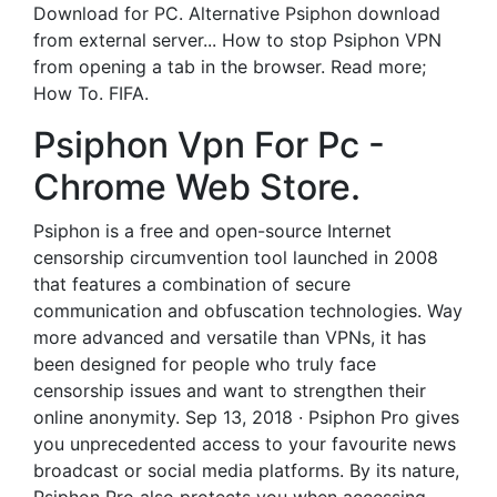
Download for PC. Alternative Psiphon download
from external server... How to stop Psiphon VPN
from opening a tab in the browser. Read more;
How To. FIFA.
Psiphon Vpn For Pc -
Chrome Web Store.
Psiphon is a free and open-source Internet
censorship circumvention tool launched in 2008
that features a combination of secure
communication and obfuscation technologies. Way
more advanced and versatile than VPNs, it has
been designed for people who truly face
censorship issues and want to strengthen their
online anonymity. Sep 13, 2018 · Psiphon Pro gives
you unprecedented access to your favourite news
broadcast or social media platforms. By its nature,