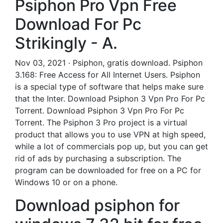
Psiphon Pro Vpn Free
Download For Pc
Strikingly - A.
Nov 03, 2021 · Psiphon, gratis download. Psiphon
3.168: Free Access for All Internet Users. Psiphon
is a special type of software that helps make sure
that the Inter. Download Psiphon 3 Vpn Pro For Pc
Torrent. Download Psiphon 3 Vpn Pro For Pc
Torrent. The Psiphon 3 Pro project is a virtual
product that allows you to use VPN at high speed,
while a lot of commercials pop up, but you can get
rid of ads by purchasing a subscription. The
program can be downloaded for free on a PC for
Windows 10 or on a phone.
Download psiphon for