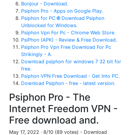
Bonjour - Download.
Psiphon Pro - Apps on Google Play.
Psiphon for PC 🌐 Download Psiphon
Unblocked for Windows.
Psiphon Vpn For Pc - Chrome Web Store.
PsiPhon (APK) - Review & Free Download.
Psiphon Pro Vpn Free Download For Pc
Strikingly - A.
Download psiphon for windows 7 32 bit for
free.
Psiphon VPN Free Download - Get Into PC.
Download Psiphon - free - latest version.
Psiphon Pro - The
Internet Freedom VPN -
Free download and.
May 17, 2022 · 8/10 (89 votes) - Download