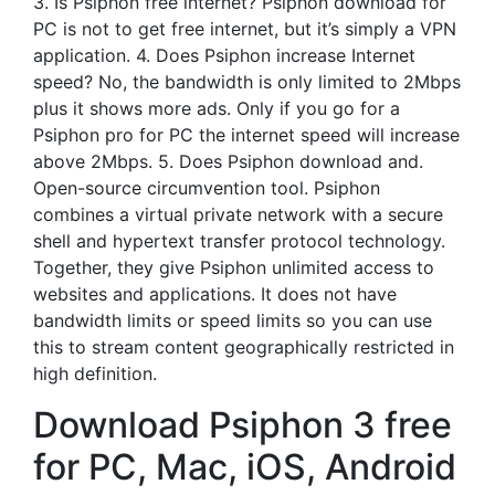
3. Is Psiphon free internet? Psiphon download for
PC is not to get free internet, but it’s simply a VPN
application. 4. Does Psiphon increase Internet
speed? No, the bandwidth is only limited to 2Mbps
plus it shows more ads. Only if you go for a
Psiphon pro for PC the internet speed will increase
above 2Mbps. 5. Does Psiphon download and.
Open-source circumvention tool. Psiphon
combines a virtual private network with a secure
shell and hypertext transfer protocol technology.
Together, they give Psiphon unlimited access to
websites and applications. It does not have
bandwidth limits or speed limits so you can use
this to stream content geographically restricted in
high definition.
Download Psiphon 3 free
for PC, Mac, iOS, Android