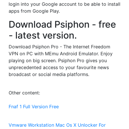
login into your Google account to be able to install
apps from Google Play.
Download Psiphon - free
- latest version.
Download Psiphon Pro - The Internet Freedom
VPN on PC with MEmu Android Emulator. Enjoy
playing on big screen. Psiphon Pro gives you
unprecedented access to your favourite news
broadcast or social media platforms.
Other content:
Fnaf 1 Full Version Free
Vmware Workstation Mac Os X Unlocker For