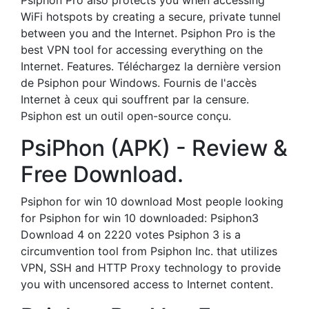
Psiphon Pro also protects you when accessing
WiFi hotspots by creating a secure, private tunnel
between you and the Internet. Psiphon Pro is the
best VPN tool for accessing everything on the
Internet. Features. Téléchargez la dernière version
de Psiphon pour Windows. Fournis de l'accès
Internet à ceux qui souffrent par la censure.
Psiphon est un outil open-source conçu.
PsiPhon (APK) - Review &
Free Download.
Psiphon for win 10 download Most people looking
for Psiphon for win 10 downloaded: Psiphon3
Download 4 on 2220 votes Psiphon 3 is a
circumvention tool from Psiphon Inc. that utilizes
VPN, SSH and HTTP Proxy technology to provide
you with uncensored access to Internet content.