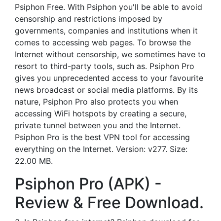
Psiphon Free. With Psiphon you'll be able to avoid
censorship and restrictions imposed by
governments, companies and institutions when it
comes to accessing web pages. To browse the
Internet without censorship, we sometimes have to
resort to third-party tools, such as. Psiphon Pro
gives you unprecedented access to your favourite
news broadcast or social media platforms. By its
nature, Psiphon Pro also protects you when
accessing WiFi hotspots by creating a secure,
private tunnel between you and the Internet.
Psiphon Pro is the best VPN tool for accessing
everything on the Internet. Version: v277. Size:
22.00 MB.
Psiphon Pro (APK) -
Review & Free Download.