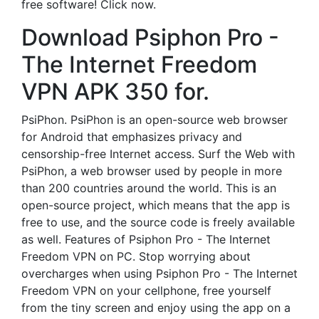
free software! Click now.
Download Psiphon Pro -
The Internet Freedom
VPN APK 350 for.
PsiPhon. PsiPhon is an open-source web browser
for Android that emphasizes privacy and
censorship-free Internet access. Surf the Web with
PsiPhon, a web browser used by people in more
than 200 countries around the world. This is an
open-source project, which means that the app is
free to use, and the source code is freely available
as well. Features of Psiphon Pro - The Internet
Freedom VPN on PC. Stop worrying about
overcharges when using Psiphon Pro - The Internet
Freedom VPN on your cellphone, free yourself
from the tiny screen and enjoy using the app on a