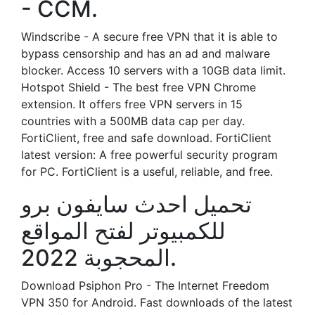
- CCM.
Windscribe - A secure free VPN that it is able to
bypass censorship and has an ad and malware
blocker. Access 10 servers with a 10GB data limit.
Hotspot Shield - The best free VPN Chrome
extension. It offers free VPN servers in 15
countries with a 500MB data cap per day.
FortiClient, free and safe download. FortiClient
latest version: A free powerful security program
for PC. FortiClient is a useful, reliable, and free.
تحميل احدث سايفون برو
للكمبيوتر لفتح المواقع
المحجوبة 2022.
Download Psiphon Pro - The Internet Freedom
VPN 350 for Android. Fast downloads of the latest