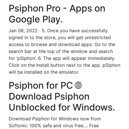
Psiphon Pro - Apps on
Google Play.
Jan 08, 2022 · 5. Once you have successfully
signed in to the store, you will get unrestricted
access to browse and download apps. Go to the
search bar at the top of the window and search
for ‘pSiphon’. 6. The app will appear immediately.
Click on the Install button next to the app. pSiphon
will be installed on the emulator.
Psiphon for PC 🌐
Download Psiphon
Unblocked for Windows.
Download Psiphon for Windows now from
Softonic: 100% safe and virus free.... Free