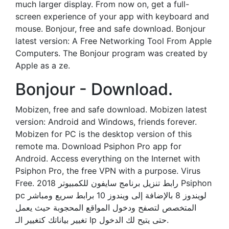
much larger display. From now on, get a full-
screen experience of your app with keyboard and
mouse. Bonjour, free and safe download. Bonjour
latest version: A Free Networking Tool From Apple
Computers. The Bonjour program was created by
Apple as a ze.
Bonjour - Download.
Mobizen, free and safe download. Mobizen latest
version: Android and Windows, friends forever.
Mobizen for PC is the desktop version of this
remote ma. Download Psiphon Pro app for
Android. Access everything on the Internet with
Psiphon Pro, the free VPN with a purpose. Virus
Free. رابط تنزيل برنامج سايفون للكمبيوتر 2018 Psiphon
pc لويندوز 8 بالإضافة إلى ويندوز 10 برابط سريع ومباشر
المتخصص لتصفح ودخول المواقع المحجوبة حيث يعمل
تغيير بياناتك كتغيير الـ Ip حتى يتيح لك الدخول.