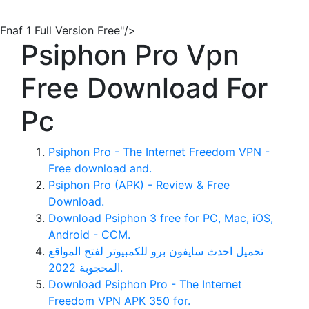
Fnaf 1 Full Version Free"/>
Psiphon Pro Vpn
Free Download For
Pc
Psiphon Pro - The Internet Freedom VPN -
Free download and.
Psiphon Pro (APK) - Review & Free
Download.
Download Psiphon 3 free for PC, Mac, iOS,
Android - CCM.
تحميل احدث سايفون برو للكمبيوتر لفتح المواقع
المحجوبة 2022.
Download Psiphon Pro - The Internet
Freedom VPN APK 350 for.