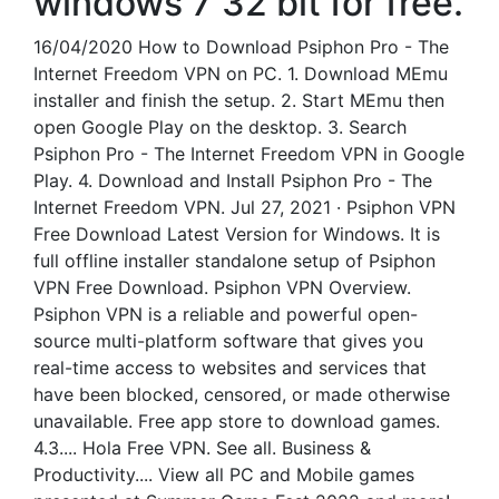
windows 7 32 bit for free.
16/04/2020 How to Download Psiphon Pro - The
Internet Freedom VPN on PC. 1. Download MEmu
installer and finish the setup. 2. Start MEmu then
open Google Play on the desktop. 3. Search
Psiphon Pro - The Internet Freedom VPN in Google
Play. 4. Download and Install Psiphon Pro - The
Internet Freedom VPN. Jul 27, 2021 · Psiphon VPN
Free Download Latest Version for Windows. It is
full offline installer standalone setup of Psiphon
VPN Free Download. Psiphon VPN Overview.
Psiphon VPN is a reliable and powerful open-
source multi-platform software that gives you
real-time access to websites and services that
have been blocked, censored, or made otherwise
unavailable. Free app store to download games.
4.3.... Hola Free VPN. See all. Business &
Productivity.... View all PC and Mobile games