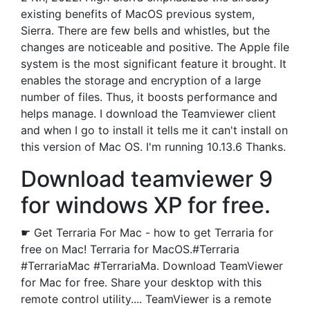
existing benefits of MacOS previous system,
Sierra. There are few bells and whistles, but the
changes are noticeable and positive. The Apple file
system is the most significant feature it brought. It
enables the storage and encryption of a large
number of files. Thus, it boosts performance and
helps manage. I download the Teamviewer client
and when I go to install it tells me it can't install on
this version of Mac OS. I'm running 10.13.6 Thanks.
Download teamviewer 9
for windows XP for free.
☛ Get Terraria For Mac - how to get Terraria for
free on Mac! Terraria for MacOS.#Terraria
#TerrariaMac #TerrariaMa. Download TeamViewer
for Mac for free. Share your desktop with this
remote control utility.... TeamViewer is a remote