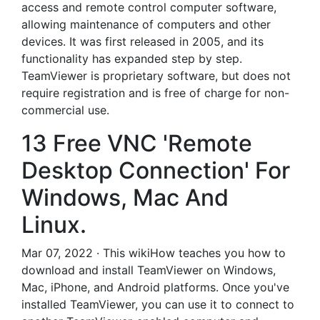
access and remote control computer software,
allowing maintenance of computers and other
devices. It was first released in 2005, and its
functionality has expanded step by step.
TeamViewer is proprietary software, but does not
require registration and is free of charge for non-
commercial use.
13 Free VNC 'Remote
Desktop Connection' For
Windows, Mac And
Linux.
Mar 07, 2022 · This wikiHow teaches you how to
download and install TeamViewer on Windows,
Mac, iPhone, and Android platforms. Once you've
installed TeamViewer, you can use it to connect to