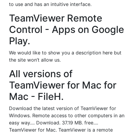
to use and has an intuitive interface.
TeamViewer Remote
Control - Apps on Google
Play.
We would like to show you a description here but
the site won’t allow us.
All versions of
TeamViewer for Mac for
Mac - FileH.
Download the latest version of TeamViewer for
Windows. Remote access to other computers in an
easy way.... Download. 37.19 MB. free....
TeamViewer for Mac. TeamViewer is a remote