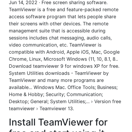
Jun 14, 2022 · Free screen sharing software.
TeamViewer is a free and feature-packed remote
access software program that lets people share
their screens with other devices. The remote
management suite that is accessible during
sessions includes chat messaging, audio calls,
video communication, etc. TeamViewer is
compatible with Android, Apple iOS, Mac, Google
Chrome, Linux, Microsoft Windows (11, 10, 8.1, 8..
Download teamviewer 9 for windows XP for free.
System Utilities downloads - TeamViewer by
TeamViewer and many more programs are
available... Windows Mac. Office Tools; Business;
Home & Hobby; Security; Communication;
Desktop; General; System Utilities;... › Version free
teamviewer › Teamviewer 13.
Install TeamViewer for