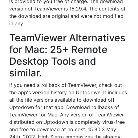
is provided to you free of charge. The download
version of TeamViewer is 15.29.4. The contents of
the download are original and were not modified
in any.
TeamViewer Alternatives
for Mac: 25+ Remote
Desktop Tools and
similar.
If you need a rollback of TeamViewer, check out
the app's version history on Uptodown. It includes
all the file versions available to download off
Uptodown for that app. Download rollbacks of
TeamViewer for Mac. Any version of TeamViewer
distributed on Uptodown is completely virus-free
and free to download at no cost. 15.30.3 May
24th, 2022. High Sierra emphasizes the already-