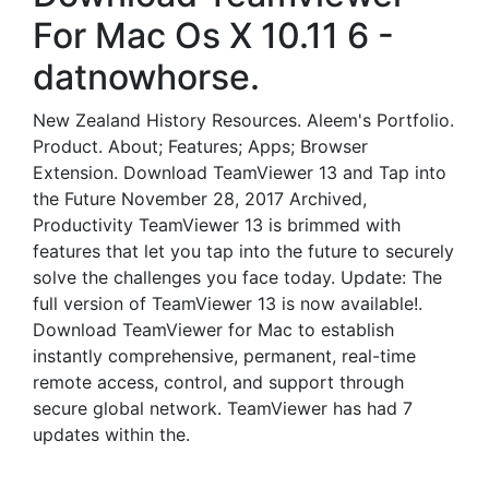
For Mac Os X 10.11 6 -
datnowhorse.
New Zealand History Resources. Aleem's Portfolio.
Product. About; Features; Apps; Browser
Extension. Download TeamViewer 13 and Tap into
the Future November 28, 2017 Archived,
Productivity TeamViewer 13 is brimmed with
features that let you tap into the future to securely
solve the challenges you face today. Update: The
full version of TeamViewer 13 is now available!.
Download TeamViewer for Mac to establish
instantly comprehensive, permanent, real-time
remote access, control, and support through
secure global network. TeamViewer has had 7
updates within the.