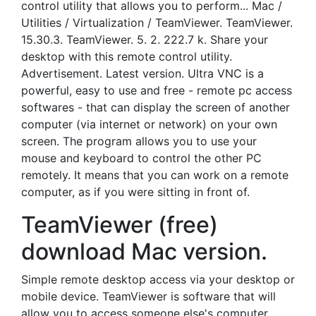
control utility that allows you to perform... Mac /
Utilities / Virtualization / TeamViewer. TeamViewer.
15.30.3. TeamViewer. 5. 2. 222.7 k. Share your
desktop with this remote control utility.
Advertisement. Latest version. Ultra VNC is a
powerful, easy to use and free - remote pc access
softwares - that can display the screen of another
computer (via internet or network) on your own
screen. The program allows you to use your
mouse and keyboard to control the other PC
remotely. It means that you can work on a remote
computer, as if you were sitting in front of.
TeamViewer (free)
download Mac version.
Simple remote desktop access via your desktop or
mobile device. TeamViewer is software that will
allow you to access someone else's computer