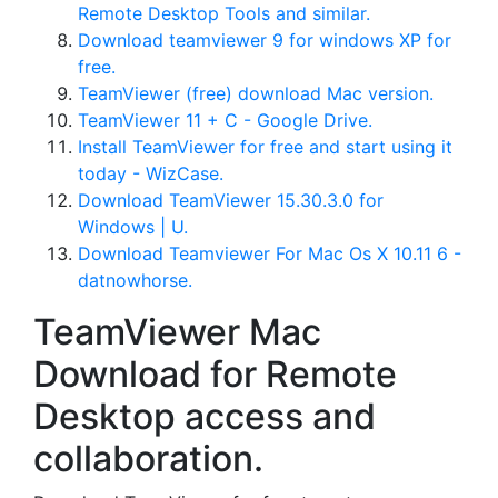
Remote Desktop Tools and similar.
Download teamviewer 9 for windows XP for
free.
TeamViewer (free) download Mac version.
TeamViewer 11 + C - Google Drive.
Install TeamViewer for free and start using it
today - WizCase.
Download TeamViewer 15.30.3.0 for
Windows | U.
Download Teamviewer For Mac Os X 10.11 6 -
datnowhorse.
TeamViewer Mac
Download for Remote
Desktop access and
collaboration.