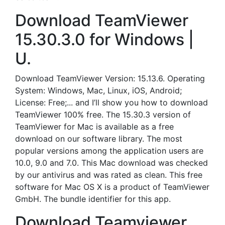
Download TeamViewer
15.30.3.0 for Windows |
U.
Download TeamViewer Version: 15.13.6. Operating
System: Windows, Mac, Linux, iOS, Android;
License: Free;... and I’ll show you how to download
TeamViewer 100% free. The 15.30.3 version of
TeamViewer for Mac is available as a free
download on our software library. The most
popular versions among the application users are
10.0, 9.0 and 7.0. This Mac download was checked
by our antivirus and was rated as clean. This free
software for Mac OS X is a product of TeamViewer
GmbH. The bundle identifier for this app.
Download Teamviewer