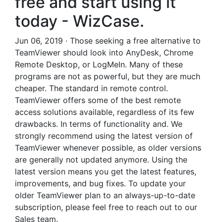
free and start using it
today - WizCase.
Jun 06, 2019 · Those seeking a free alternative to
TeamViewer should look into AnyDesk, Chrome
Remote Desktop, or LogMeIn. Many of these
programs are not as powerful, but they are much
cheaper. The standard in remote control.
TeamViewer offers some of the best remote
access solutions available, regardless of its few
drawbacks. In terms of functionality and. We
strongly recommend using the latest version of
TeamViewer whenever possible, as older versions
are generally not updated anymore. Using the
latest version means you get the latest features,
improvements, and bug fixes. To update your
older TeamViewer plan to an always-up-to-date
subscription, please feel free to reach out to our
Sales team.