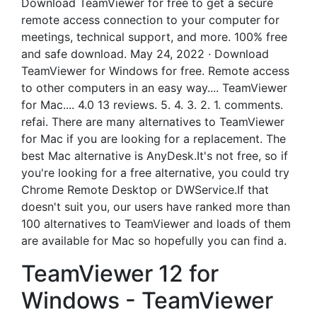
Download TeamViewer for free to get a secure
remote access connection to your computer for
meetings, technical support, and more. 100% free
and safe download. May 24, 2022 · Download
TeamViewer for Windows for free. Remote access
to other computers in an easy way.... TeamViewer
for Mac.... 4.0 13 reviews. 5. 4. 3. 2. 1. comments.
refai. There are many alternatives to TeamViewer
for Mac if you are looking for a replacement. The
best Mac alternative is AnyDesk.It's not free, so if
you're looking for a free alternative, you could try
Chrome Remote Desktop or DWService.If that
doesn't suit you, our users have ranked more than
100 alternatives to TeamViewer and loads of them
are available for Mac so hopefully you can find a.
TeamViewer 12 for
Windows - TeamViewer