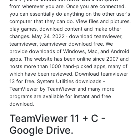
from wherever you are. Once you are connected,
you can essentially do anything on the other user's
computer that they can do. View files and pictures,
play games, download content and make other
changes. May 24, 2022 · download teamviewer,
teamviewer, teamviewer download free. We
provide downloads of Windows, Mac, and Android
apps. The website has been online since 2007 and
hosts more than 1000 hand-picked apps, many of
which have been reviewed. Download teamviewer
13 for free. System Utilities downloads -
TeamViewer by TeamViewer and many more
programs are available for instant and free
download.
TeamViewer 11 + C -
Google Drive.