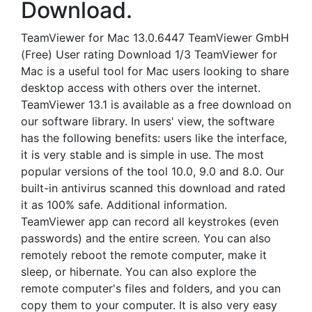
Download.
TeamViewer for Mac 13.0.6447 TeamViewer GmbH
(Free) User rating Download 1/3 TeamViewer for
Mac is a useful tool for Mac users looking to share
desktop access with others over the internet.
TeamViewer 13.1 is available as a free download on
our software library. In users' view, the software
has the following benefits: users like the interface,
it is very stable and is simple in use. The most
popular versions of the tool 10.0, 9.0 and 8.0. Our
built-in antivirus scanned this download and rated
it as 100% safe. Additional information.
TeamViewer app can record all keystrokes (even
passwords) and the entire screen. You can also
remotely reboot the remote computer, make it
sleep, or hibernate. You can also explore the
remote computer's files and folders, and you can
copy them to your computer. It is also very easy