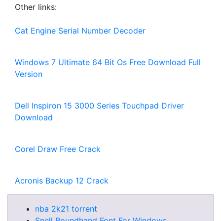
Other links:
Cat Engine Serial Number Decoder
Windows 7 Ultimate 64 Bit Os Free Download Full
Version
Dell Inspiron 15 3000 Series Touchpad Driver
Download
Corel Draw Free Crack
Acronis Backup 12 Crack
nba 2k21 torrent
Snell Roundhand Font For Windows