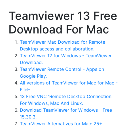
Teamviewer 13 Free
Download For Mac
TeamViewer Mac Download for Remote
Desktop access and collaboration.
TeamViewer 12 for Windows - TeamViewer
Download.
TeamViewer Remote Control - Apps on
Google Play.
All versions of TeamViewer for Mac for Mac -
FileH.
13 Free VNC 'Remote Desktop Connection'
For Windows, Mac And Linux.
Download TeamViewer for Windows - Free -
15.30.3.
TeamViewer Alternatives for Mac: 25+