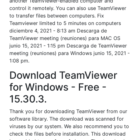
another TeamViewer-enabled computer and
control it remotely. You can also use TeamViewer
to transfer files between computers. Fix
Teamviewer limited to 5 minutes on computers
diciembre 4, 2021 - 8:13 am Descarga de
TeamViewer meeting (reuniones) para MAC OS
junio 15, 2021 - 1:15 pm Descarga de TeamViewer
meeting (reuniones) para Windows junio 15, 2021 -
1:08 pm.
Download TeamViewer
for Windows - Free -
15.30.3.
Thank you for downloading TeamViewer from our
software library. The download was scanned for
viruses by our system. We also recommend you to
check the files before installation. This download