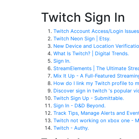
Twitch Sign In
Twitch Account Access/Login Issues
Twitch Neon Sign | Etsy.
New Device and Location Verificatio
What Is Twitch? | Digital Trends.
Sign In.
StreamElements | The Ultimate Stre
Mix It Up - A Full-Featured Streamin
How do I link my Twitch profile to
Discover sign in twitch 's popular vi
Twitch Sign Up - Submittable.
Sign In - D&D Beyond.
Track Tips, Manage Alerts and Even
Twitch not working on xbox one - 
Twitch - Authy.