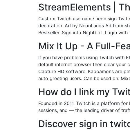
StreamElements | Th
Custom Twitch username neon sign Twitc
decoration. Ad by NeonLands Ad from sh
Bestseller. Sign into Nightbot. Login with
Mix It Up - A Full-F
If you have problems using Twitch with 
default internet browser then clear your
Capture HD software. Kappamons are pets 
auto greeting users. Can be used on: Mix
How do I link my Twi
Founded in 2011, Twitch is a platform for
sessions, and — the leading driver of traf
Discover sign in twit