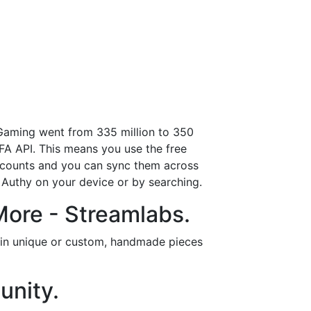
 Gaming went from 335 million to 350
FA API. This means you use the free
accounts and you can sync them across
g Authy on your device or by searching.
More - Streamlabs.
t in unique or custom, handmade pieces
unity.