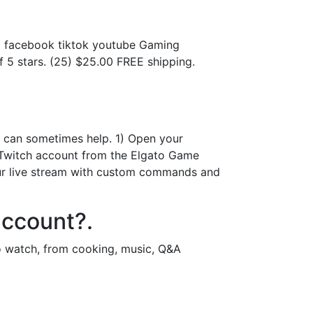
.
m facebook tiktok youtube Gaming
5 stars. (25) $25.00 FREE shipping.
 can sometimes help. 1) Open your
e Twitch account from the Elgato Game
our live stream with custom commands and
account?.
to watch, from cooking, music, Q&A