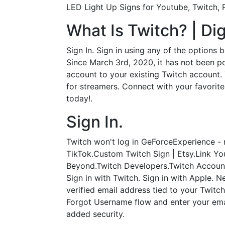
LED Light Up Signs for Youtube, Twitch,
What Is Twitch? | Dig
Sign In. Sign in using any of the options
Since March 3rd, 2020, it has not been p
account to your existing Twitch account. 
for streamers. Connect with your favorite
today!.
Sign In.
Twitch won't log in GeForceExperience - r
TikTok.Custom Twitch Sign | Etsy.Link 
Beyond.Twitch Developers.Twitch Account
Sign in with Twitch. Sign in with Apple.
verified email address tied to your Twitc
Forgot Username flow and enter your ema
added security.