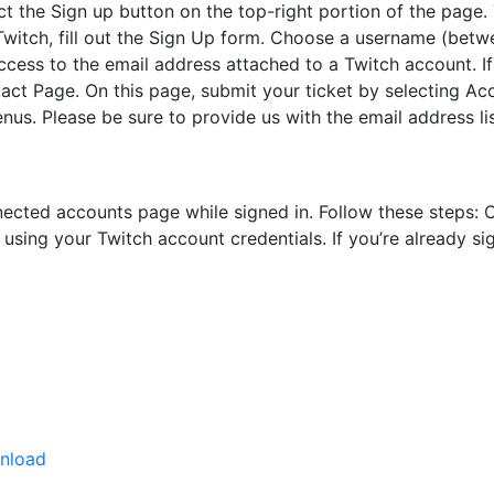
ct the Sign up button on the top-right portion of the page. 
witch, fill out the Sign Up form. Choose a username (betwe
ccess to the email address attached to a Twitch account. If
act Page. On this page, submit your ticket by selecting Ac
. Please be sure to provide us with the email address li
onnected accounts page while signed in. Follow these steps:
ing your Twitch account credentials. If you’re already sign
wnload