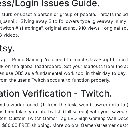
ss/Login Issues Guide.
sturb or upset a person or group of people. Threats include
uanni): "Giving away $ to followers type !giveaway in my tw
itch #lsf #cringe". original sound. 910 views | original s
3 videos.
tsy.
s app. Prime Gaming. You need to enable JavaScript to run
ank on the global leaderboard; Set your loadouts from the 
 use OBS as a fundamental work tool in their day to day. Ba
om the user's Twitch account to function properly.
ion Verification - Twitch.
und a work around. (1) from the tesla web browser goto to (
is then takes you into twitch (full screen) with your saved 
itch. Custom Twitch Gamer Tag LED Sign Gaming Wall Dec
a. $60.00 FREE shipping. More colors. Gamer/streamer cust