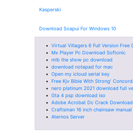
Kasperski
Download Soapui For Windows 10
Virtual Villagers 6 Full Version Fre
Mx Player Pc Download Softonic
mlb the show pc download
download notepad for mac
Open my icloud serial key
Free Kjv Bible With Strong' Conco
nero platinum 2021 download full ve
Gta 4 psp download iso
Adobe Acrobat Dc Crack Download
Craftsman 16 inch chainsaw manual
Aternos Server