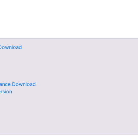
e Download
rdance Download
rsion