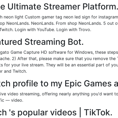
e Ultimate Streamer Platform
h neon light Custom gamer tag neon led sign for instagra
op NeonLands. NeonLands. From shop NeonLands. 5 out of 
 Twitch. Login with YouTube. Login with Trovo.
eatured Streaming Bot.
Elgato Game Capture HD software for Windows, these steps
 cache. 2) After that, please make sure that you remove th
for your live stream. They will be an essential part of y
er and Twitch.
tch profile to my Epic Games 
 live video streaming, offering nearly anything you'd want 
fic — video.
ch 's popular videos | TikTok.