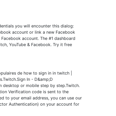
ntials you will encounter this dialog:
cebook account or link a new Facebook
th a Facebook account. The #1 dashboard
itch, YouTube & Facebook. Try it free
ulaires de how to sign in in twitch |
s.Twitch.Sign In - D&amp;D
 desktop or mobile step by step.Twitch.
n Verification code is sent to the
ied to your email address, you can use our
tor Authentication) on your account for