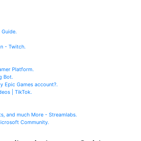
 Guide.
n - Twitch.
amer Platform.
g Bot.
 my Epic Games account?.
deos | TikTok.
ts, and much More - Streamlabs.
Microsoft Community.