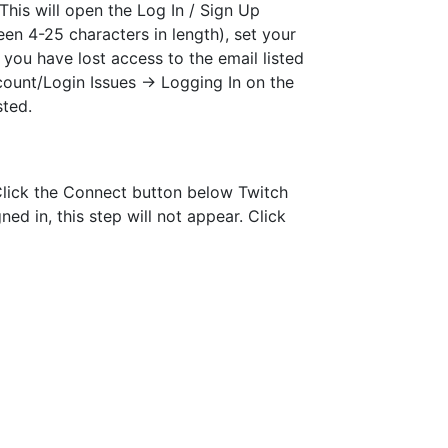
This will open the Log In / Sign Up
en 4-25 characters in length), set your
 you have lost access to the email listed
count/Login Issues -> Logging In on the
sted.
 Click the Connect button below Twitch
ed in, this step will not appear. Click