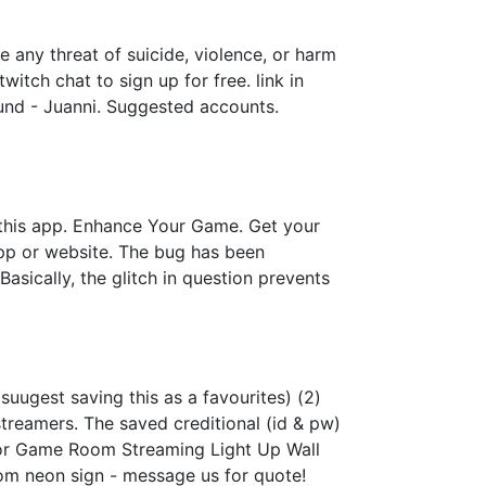
 any threat of suicide, violence, or harm
itch chat to sign up for free. link in
ound - Juanni. Suggested accounts.
 this app. Enhance Your Game. Get your
app or website. The bug has been
sically, the glitch in question prevents
suugest saving this as a favourites) (2)
streamers. The saved creditional (id & pw)
or Game Room Streaming Light Up Wall
om neon sign - message us for quote!