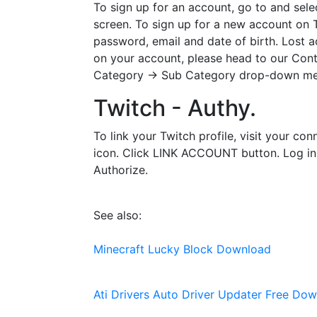
To sign up for an account, go to and sele
screen. To sign up for a new account on T
password, email and date of birth. Lost a
on your account, please head to our Cont
Category -> Sub Category drop-down menus
Twitch - Authy.
To link your Twitch profile, visit your c
icon. Click LINK ACCOUNT button. Log in us
Authorize.
See also:
Minecraft Lucky Block Download
Ati Drivers Auto Driver Updater Free Do