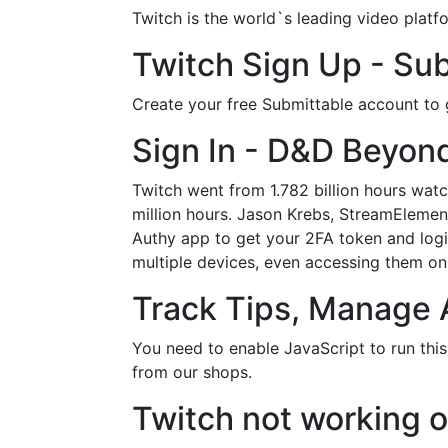
Twitch is the world`s leading video plat
Twitch Sign Up - Sub
Create your free Submittable account to g
Sign In - D&D Beyon
Twitch went from 1.782 billion hours wat
million hours. Jason Krebs, StreamElemen
Authy app to get your 2FA token and logi
multiple devices, even accessing them on 
Track Tips, Manage 
You need to enable JavaScript to run thi
from our shops.
Twitch not working 