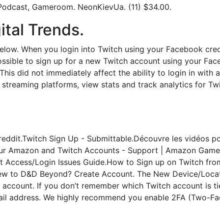
 Podcast, Gameroom. NeonKievUa. (11) $34.00.
ital Trends.
 below. When you login into Twitch using your Facebook crede
ossible to sign up for a new Twitch account using your Fa
This did not immediately affect the ability to login in wi
 streaming platforms, view stats and track analytics for Tw
eddit.Twitch Sign Up - Submittable.Découvre les vidéos pop
Your Amazon and Twitch Accounts - Support | Amazon Game
 Access/Login Issues Guide.How to Sign up on Twitch from
 New to D&D Beyond? Create Account. The New Device/Locatio
h account. If you don’t remember which Twitch account is t
il address. We highly recommend you enable 2FA (Two-Fac