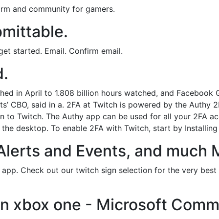
form and community for gamers.
mittable.
et started. Email. Confirm email.
d.
ched in April to 1.808 billion hours watched, and Facebook
ts’ CBO, said in a. 2FA at Twitch is powered by the Authy 2
n to Twitch. The Authy app can be used for all your 2FA 
the desktop. To enable 2FA with Twitch, start by Installin
Alerts and Events, and much 
s app. Check out our twitch sign selection for the very bes
on xbox one - Microsoft Comm