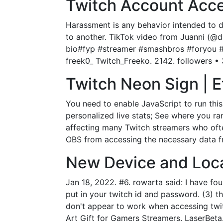
Twitch Account Acce
Harassment is any behavior intended to di
to another. TikTok video from Juanni (@drj
bio#fyp #streamer #smashbros #foryou #tw
freek0_ Twitch_Freeko. 2142. followers • 
Twitch Neon Sign | E
You need to enable JavaScript to run thi
personalized live stats; See where you r
affecting many Twitch streamers who often
OBS from accessing the necessary data fr
New Device and Locat
Jan 18, 2022. #6. rowarta said: I have fo
put in your twitch id and password. (3) th
don't appear to work when accessing tw
Art Gift for Gamers Streamers. LaserBet