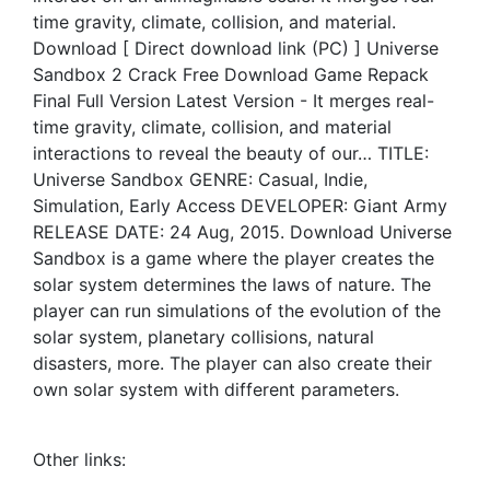
time gravity, climate, collision, and material.
Download [ Direct download link (PC) ] Universe
Sandbox 2 Crack Free Download Game Repack
Final Full Version Latest Version - It merges real-
time gravity, climate, collision, and material
interactions to reveal the beauty of our… TITLE:
Universe Sandbox GENRE: Casual, Indie,
Simulation, Early Access DEVELOPER: Giant Army
RELEASE DATE: 24 Aug, 2015. Download Universe
Sandbox is a game where the player creates the
solar system determines the laws of nature. The
player can run simulations of the evolution of the
solar system, planetary collisions, natural
disasters, more. The player can also create their
own solar system with different parameters.
Other links: