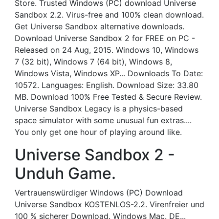
Store. Trusted Windows (PC) download Universe
Sandbox 2.2. Virus-free and 100% clean download.
Get Universe Sandbox alternative downloads.
Download Universe Sandbox 2 for FREE on PC -
Released on 24 Aug, 2015. Windows 10, Windows
7 (32 bit), Windows 7 (64 bit), Windows 8,
Windows Vista, Windows XP... Downloads To Date:
10572. Languages: English. Download Size: 33.80
MB. Download 100% Free Tested & Secure Review.
Universe Sandbox Legacy is a physics-based
space simulator with some unusual fun extras....
You only get one hour of playing around like.
Universe Sandbox 2 -
Unduh Game.
Vertrauenswürdiger Windows (PC) Download
Universe Sandbox KOSTENLOS-2.2. Virenfreier und
100 % sicherer Download. Windows Mac. DE...