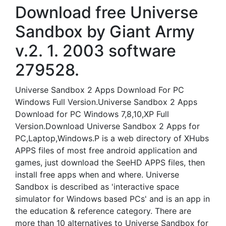
Download free Universe
Sandbox by Giant Army
v.2. 1. 2003 software
279528.
Universe Sandbox 2 Apps Download For PC
Windows Full Version.Universe Sandbox 2 Apps
Download for PC Windows 7,8,10,XP Full
Version.Download Universe Sandbox 2 Apps for
PC,Laptop,Windows.P is a web directory of XHubs
APPS files of most free android application and
games, just download the SeeHD APPS files, then
install free apps when and where. Universe
Sandbox is described as 'interactive space
simulator for Windows based PCs' and is an app in
the education & reference category. There are
more than 10 alternatives to Universe Sandbox for