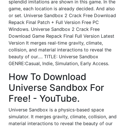
splendid imitations are shown in this game. In the
game, each location is already decided. And also
or set. Universe Sandbox 2 Crack Free Download
Repack Final Patch + Full Version Free PC
Windows. Universe Sandbox 2 Crack Free
Download Game Repack Final Full Version Latest
Version It merges real-time gravity, climate,
collision, and material interactions to reveal the
beauty of our…. TITLE: Universe Sandbox
GENRE:Casual, Indie, Simulation, Early Access.
How To Download
Universe Sandbox For
Free! - YouTube.
Universe Sandbox is a physics-based space
simulator. It merges gravity, climate, collision, and
material interactions to reveal the beauty of our