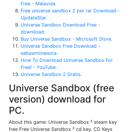
Free - Malavida.
Free universe sandbox 2 per rar Download -
UpdateStar.
Universe Sandbox Download Free -
downiload.
Buy Universe Sandbox - Microsoft Store.
Universe Sandbox Free Download -
sabasminnesota.
How To Download Universe Sandbox For
Free! - YouTube.
Universe Sandbox 2 Gratis.
Universe Sandbox (free
version) download for
PC.
About this game: Universe Sandbox ² steam key
free Free Universe Sandbox ² cd key. CD Keys