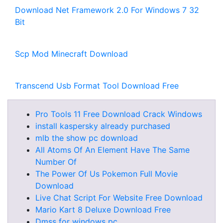
Download Net Framework 2.0 For Windows 7 32
Bit
Scp Mod Minecraft Download
Transcend Usb Format Tool Download Free
Pro Tools 11 Free Download Crack Windows
install kaspersky already purchased
mlb the show pc download
All Atoms Of An Element Have The Same
Number Of
The Power Of Us Pokemon Full Movie
Download
Live Chat Script For Website Free Download
Mario Kart 8 Deluxe Download Free
Dmss for windows pc