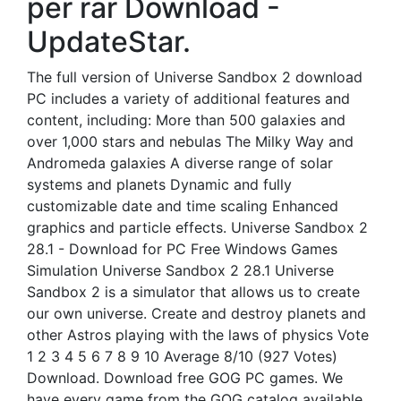
per rar Download -
UpdateStar.
The full version of Universe Sandbox 2 download
PC includes a variety of additional features and
content, including: More than 500 galaxies and
over 1,000 stars and nebulas The Milky Way and
Andromeda galaxies A diverse range of solar
systems and planets Dynamic and fully
customizable date and time scaling Enhanced
graphics and particle effects. Universe Sandbox 2
28.1 - Download for PC Free Windows Games
Simulation Universe Sandbox 2 28.1 Universe
Sandbox 2 is a simulator that allows us to create
our own universe. Create and destroy planets and
other Astros playing with the laws of physics Vote
1 2 3 4 5 6 7 8 9 10 Average 8/10 (927 Votes)
Download. Download free GOG PC games. We
have every game from the GOG catalog available