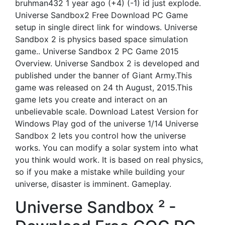
bruhman432 1 year ago (+4) (-1) id just explode.
Universe Sandbox2 Free Download PC Game
setup in single direct link for windows. Universe
Sandbox 2 is physics based space simulation
game.. Universe Sandbox 2 PC Game 2015
Overview. Universe Sandbox 2 is developed and
published under the banner of Giant Army.This
game was released on 24 th August, 2015.This
game lets you create and interact on an
unbelievable scale. Download Latest Version for
Windows Play god of the universe 1/14 Universe
Sandbox 2 lets you control how the universe
works. You can modify a solar system into what
you think would work. It is based on real physics,
so if you make a mistake while building your
universe, disaster is imminent. Gameplay.
Universe Sandbox ² -