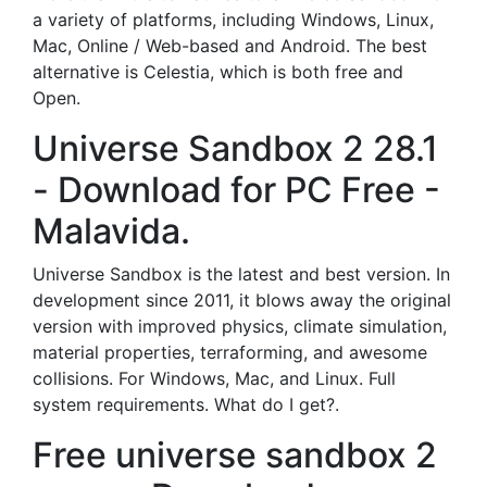
a variety of platforms, including Windows, Linux,
Mac, Online / Web-based and Android. The best
alternative is Celestia, which is both free and
Open.
Universe Sandbox 2 28.1
- Download for PC Free -
Malavida.
Universe Sandbox is the latest and best version. In
development since 2011, it blows away the original
version with improved physics, climate simulation,
material properties, terraforming, and awesome
collisions. For Windows, Mac, and Linux. Full
system requirements. What do I get?.
Free universe sandbox 2