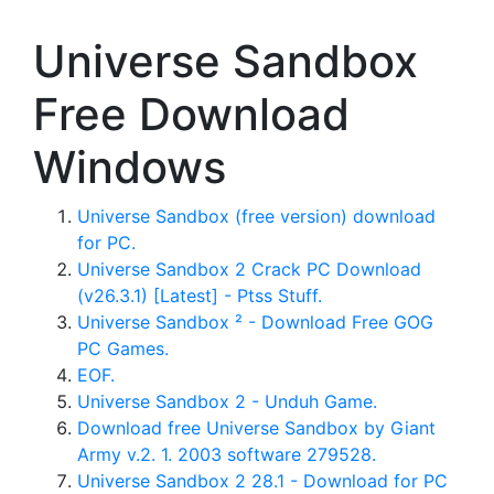
Universe Sandbox
Free Download
Windows
Universe Sandbox (free version) download
for PC.
Universe Sandbox 2 Crack PC Download
(v26.3.1) [Latest] - Ptss Stuff.
Universe Sandbox ² - Download Free GOG
PC Games.
EOF.
Universe Sandbox 2 - Unduh Game.
Download free Universe Sandbox by Giant
Army v.2. 1. 2003 software 279528.
Universe Sandbox 2 28.1 - Download for PC