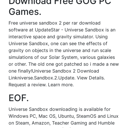
Download Free GOG PC
Games.
Free universe sandbox 2 per rar download
software at UpdateStar - Universe Sandbox is an
interactive space and gravity simulator. Using
Universe Sandbox, one can see the effects of
gravity on objects in the universe and run scale
simulations of our Solar System, various galaxies
or other. The old one got patched so i made a new
one finally!Universe Sandbox 2 Download
Linkniverse.Sandbox.2.Update. View Details.
Request a review. Learn more.
EOF.
Universe Sandbox downloading is available for
Windows PC, Mac OS, Ubuntu, SteamOS and Linux
on Steam, Amazon, Teacher Gaming and Humble