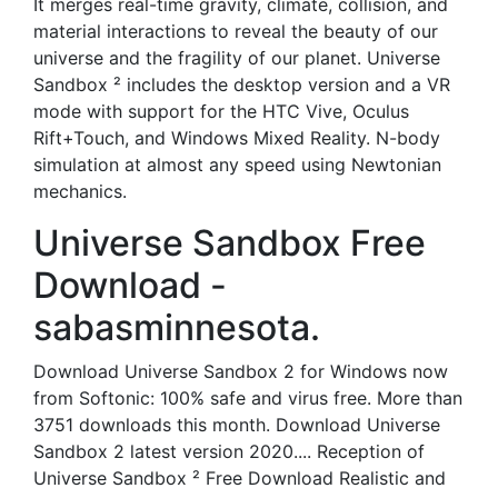
It merges real-time gravity, climate, collision, and
material interactions to reveal the beauty of our
universe and the fragility of our planet. Universe
Sandbox ² includes the desktop version and a VR
mode with support for the HTC Vive, Oculus
Rift+Touch, and Windows Mixed Reality. N-body
simulation at almost any speed using Newtonian
mechanics.
Universe Sandbox Free
Download -
sabasminnesota.
Download Universe Sandbox 2 for Windows now
from Softonic: 100% safe and virus free. More than
3751 downloads this month. Download Universe
Sandbox 2 latest version 2020.... Reception of
Universe Sandbox ² Free Download Realistic and