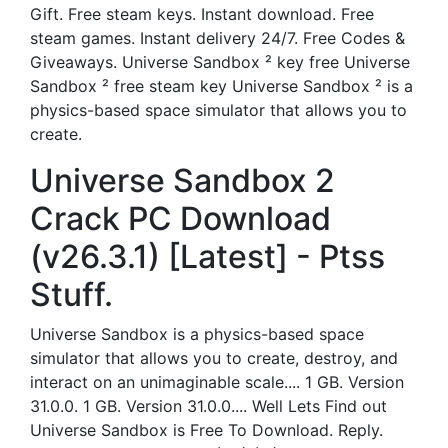
Gift. Free steam keys. Instant download. Free
steam games. Instant delivery 24/7. Free Codes &
Giveaways. Universe Sandbox ² key free Universe
Sandbox ² free steam key Universe Sandbox ² is a
physics-based space simulator that allows you to
create.
Universe Sandbox 2
Crack PC Download
(v26.3.1) [Latest] - Ptss
Stuff.
Universe Sandbox is a physics-based space
simulator that allows you to create, destroy, and
interact on an unimaginable scale.... 1 GB. Version
31.0.0. 1 GB. Version 31.0.0.... Well Lets Find out
Universe Sandbox is Free To Download. Reply.