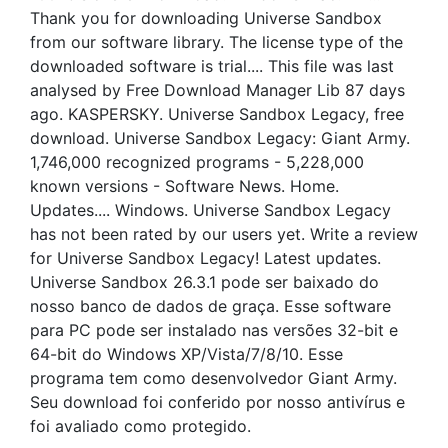
Thank you for downloading Universe Sandbox
from our software library. The license type of the
downloaded software is trial.... This file was last
analysed by Free Download Manager Lib 87 days
ago. KASPERSKY. Universe Sandbox Legacy, free
download. Universe Sandbox Legacy: Giant Army.
1,746,000 recognized programs - 5,228,000
known versions - Software News. Home.
Updates.... Windows. Universe Sandbox Legacy
has not been rated by our users yet. Write a review
for Universe Sandbox Legacy! Latest updates.
Universe Sandbox 26.3.1 pode ser baixado do
nosso banco de dados de graça. Esse software
para PC pode ser instalado nas versões 32-bit e
64-bit do Windows XP/Vista/7/8/10. Esse
programa tem como desenvolvedor Giant Army.
Seu download foi conferido por nosso antivírus e
foi avaliado como protegido.