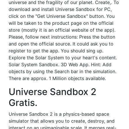
universe and the fragility of our planet. Create,. To
download and install Universe Sandbox for PC,
click on the "Get Universe Sandbox" button. You
will be taken to the product page on the official
store (mostly it is an official website of the app).
Please, follow next instructions: Press the button
and open the official source. It could ask you to
register to get the app. You should sing up.
Explore the Solar System to your heart's content.
Solar System Sandbox. 3D Web App. Hint: Add
objects by using the Search bar in the simulation.
There are approx. 1 Million objects available.
Universe Sandbox 2
Gratis.
Universe Sandbox 2 is a physics-based space
simulator that allows you to create, destroy, and
interact on an unimaginable scale. It merges real-