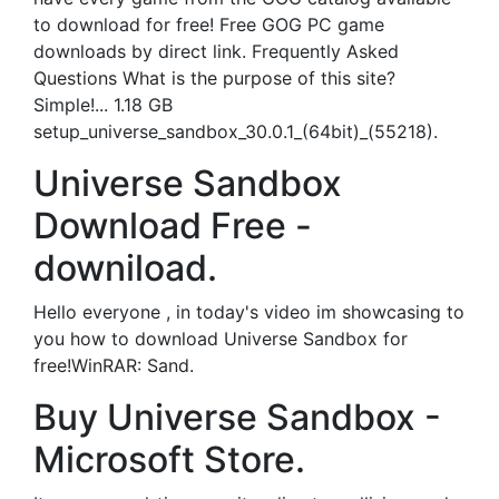
to download for free! Free GOG PC game
downloads by direct link. Frequently Asked
Questions What is the purpose of this site?
Simple!... 1.18 GB
setup_universe_sandbox_30.0.1_(64bit)_(55218).
Universe Sandbox
Download Free -
downiload.
Hello everyone , in today's video im showcasing to
you how to download Universe Sandbox for
free!WinRAR: Sand.
Buy Universe Sandbox -
Microsoft Store.